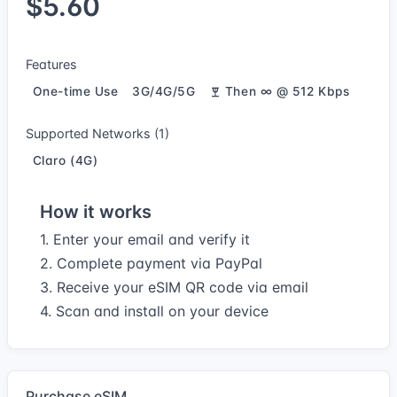
$5.60
Features
One-time Use
3G/4G/5G
Then ∞ @ 512 Kbps
Supported Networks (1)
Claro (4G)
How it works
1. Enter your email and verify it
2. Complete payment via PayPal
3. Receive your eSIM QR code via email
4. Scan and install on your device
Purchase eSIM