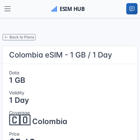
Back to Plans
Colombia eSIM - 1 GB / 1 Day
Data
1 GB
Validity
1 Day
Coverage
🇨🇴
Colombia
Price