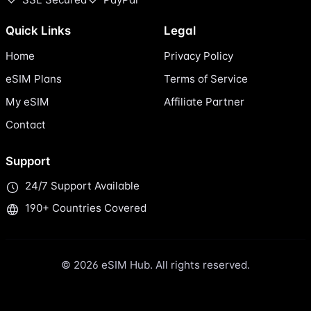
Quick Links
Legal
Home
Privacy Policy
eSIM Plans
Terms of Service
My eSIM
Affiliate Partner
Contact
Support
24/7 Support Available
190+ Countries Covered
© 2026 eSIM Hub. All rights reserved.