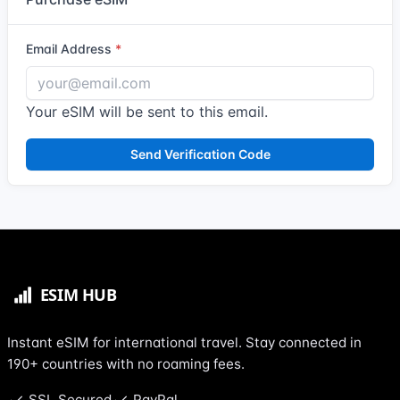
Email Address
Your eSIM will be sent to this email.
Send Verification Code
Instant eSIM for international travel. Stay connected in
190+ countries with no roaming fees.
SSL Secured
PayPal