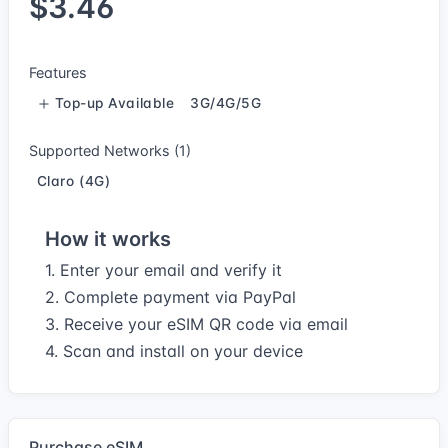
$3.46
Features
Top-up Available
3G/4G/5G
Supported Networks (1)
Claro (4G)
How it works
1. Enter your email and verify it
2. Complete payment via PayPal
3. Receive your eSIM QR code via email
4. Scan and install on your device
Purchase eSIM