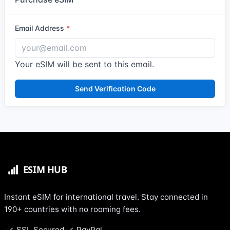
Email Address
Your eSIM will be sent to this email.
Send Verification Code
Instant eSIM for international travel. Stay connected in
190+ countries with no roaming fees.
SSL Secured
PayPal