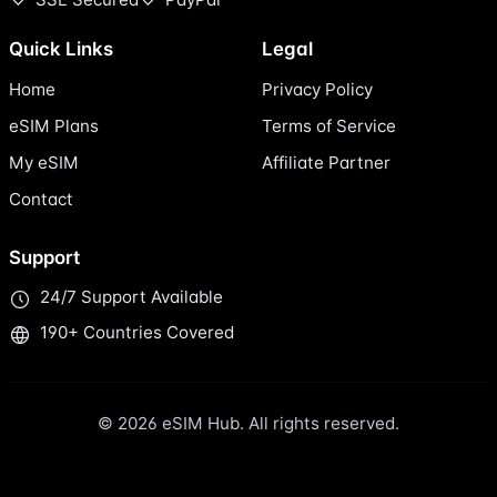
Quick Links
Legal
Home
Privacy Policy
eSIM Plans
Terms of Service
My eSIM
Affiliate Partner
Contact
Support
24/7 Support Available
190+ Countries Covered
© 2026 eSIM Hub. All rights reserved.