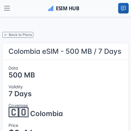
Back to Plans
Colombia eSIM - 500 MB / 7 Days
Data
500 MB
Validity
7 Days
Coverage
🇨🇴
Colombia
Price