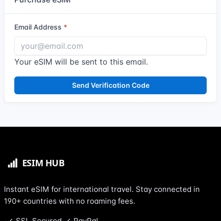
Email Address
Your eSIM will be sent to this email.
Send Verification Code
Instant eSIM for international travel. Stay connected in
190+ countries with no roaming fees.
SSL Secured
PayPal