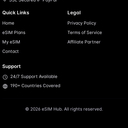
Quick Links
Legal
Home
Privacy Policy
eSIM Plans
Terms of Service
My eSIM
Affiliate Partner
Contact
Support
24/7 Support Available
190+ Countries Covered
© 2026 eSIM Hub. All rights reserved.