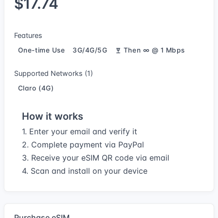
$17.74
Features
One-time Use
3G/4G/5G
Then ∞ @ 1 Mbps
Supported Networks (1)
Claro (4G)
How it works
1. Enter your email and verify it
2. Complete payment via PayPal
3. Receive your eSIM QR code via email
4. Scan and install on your device
Purchase eSIM