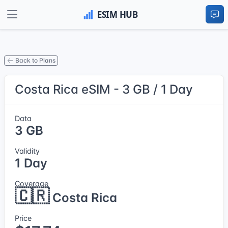
Back to Plans
Costa Rica eSIM - 3 GB / 1 Day
Data
3 GB
Validity
1 Day
Coverage
🇨🇷
Costa Rica
Price