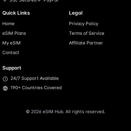
Quick Links
Legal
Home
Privacy Policy
eSIM Plans
Terms of Service
My eSIM
Affiliate Partner
Contact
Support
24/7 Support Available
190+ Countries Covered
© 2026 eSIM Hub. All rights reserved.