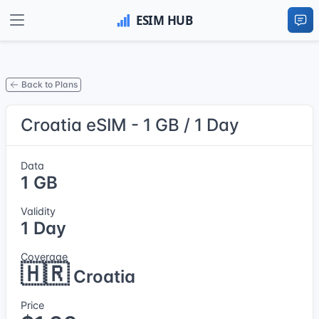
Back to Plans
Croatia eSIM - 1 GB / 1 Day
Data
1 GB
Validity
1 Day
Coverage
🇭🇷
Croatia
Price