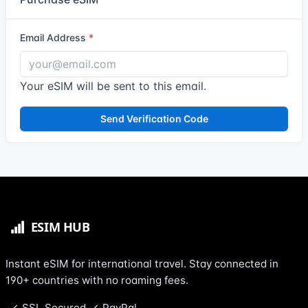
Email Address
Your eSIM will be sent to this email.
Send Verification Code
Instant eSIM for international travel. Stay connected in
190+ countries with no roaming fees.
SSL Secured
PayPal