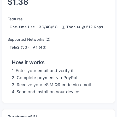
$1.38
Features
One-time Use
3G/4G/5G
Then ∞ @ 512 Kbps
Supported Networks (2)
Tele2 (5G)
A1 (4G)
How it works
1. Enter your email and verify it
2. Complete payment via PayPal
3. Receive your eSIM QR code via email
4. Scan and install on your device
Purchase eSIM