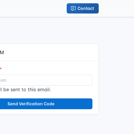
Contact
IM
l be sent to this email.
Send Verification Code