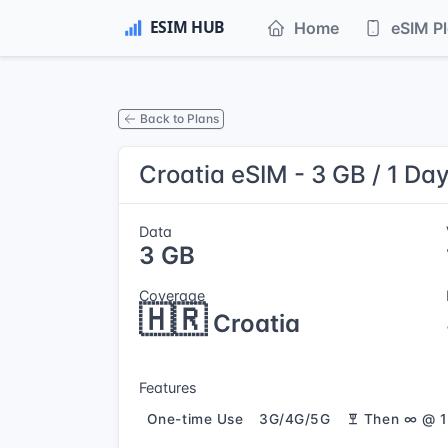
Home
eSIM P
Back to Plans
Croatia eSIM - 3 GB / 1 Da
Data
3 GB
Coverage
🇭🇷
Croatia
Features
One-time Use
3G/4G/5G
Then ∞ @ 1