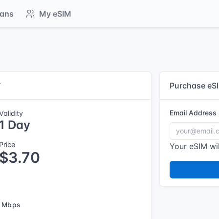
lans
My eSIM
y
Purchase eS
Email Address
Validity
1 Day
Price
Your eSIM wil
$3.70
 Mbps