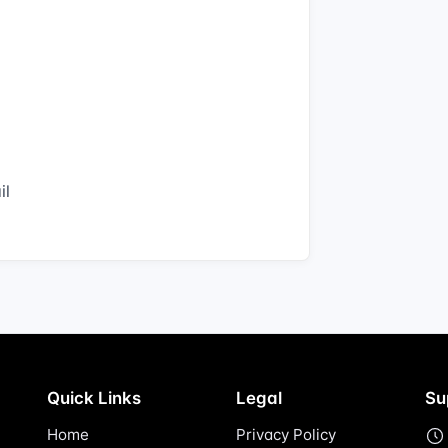
il
Quick Links
Legal
Su
Home
Privacy Policy