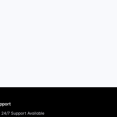
pport
24/7 Support Available