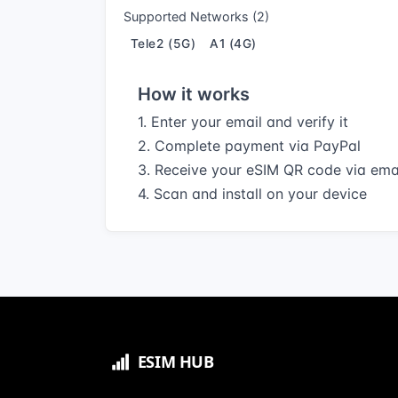
Supported Networks (2)
Tele2 (5G)
A1 (4G)
How it works
1. Enter your email and verify it
2. Complete payment via PayPal
3. Receive your eSIM QR code via ema
4. Scan and install on your device