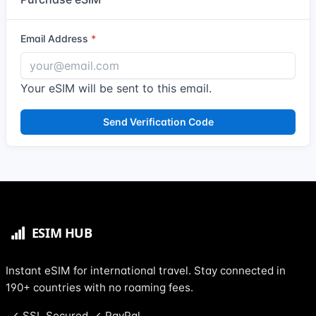
Email Address
Your eSIM will be sent to this email.
Send Verification Code
Instant eSIM for international travel. Stay connected in
190+ countries with no roaming fees.
SSL Secured
PayPal