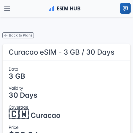
Back to Plans
Curacao eSIM - 3 GB / 30 Days
Data
3 GB
Validity
30 Days
Coverage
🇨🇼
Curacao
Price