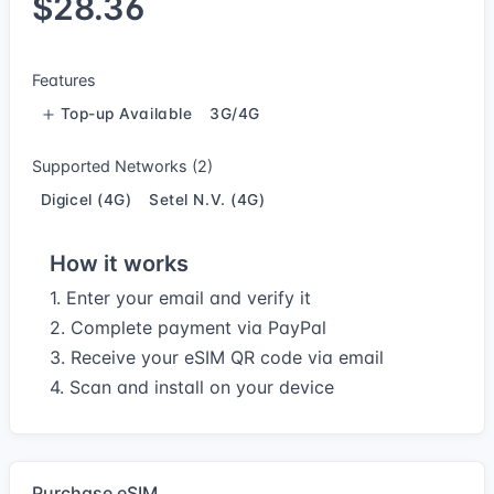
$28.36
Features
Top-up Available
3G/4G
Supported Networks (2)
Digicel (4G)
Setel N.V. (4G)
How it works
1. Enter your email and verify it
2. Complete payment via PayPal
3. Receive your eSIM QR code via email
4. Scan and install on your device
Purchase eSIM