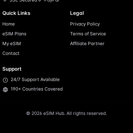
Quick Links
Legal
Home
Privacy Policy
eSIM Plans
Terms of Service
My eSIM
Affiliate Partner
Contact
Support
24/7 Support Available
190+ Countries Covered
© 2026 eSIM Hub. All rights reserved.