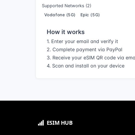
Supported Networks (2)
Vodafone (5G)
Epic (5G)
How it works
1. Enter your email and verify it
2. Complete payment via PayPal
3. Receive your eSIM QR code via ema
4. Scan and install on your device