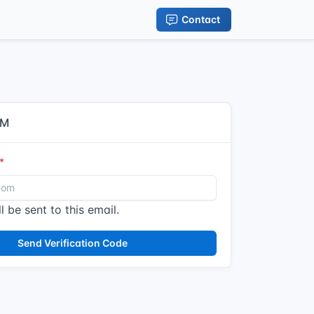
Contact
IM
l be sent to this email.
Send Verification Code