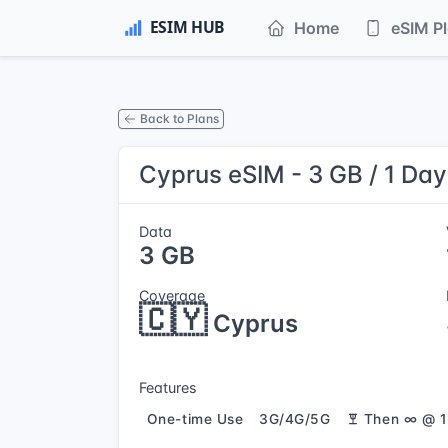
Home
eSIM P
Back to Plans
Cyprus eSIM - 3 GB / 1 Day
Data
3 GB
Coverage
🇨🇾
Cyprus
Features
One-time Use
3G/4G/5G
Then ∞ @ 1