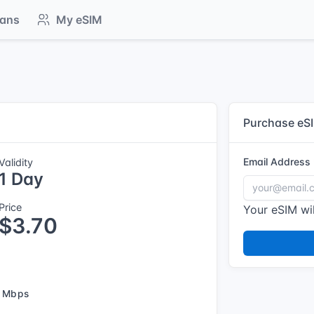
lans
My eSIM
Purchase eS
Email Address
Validity
1 Day
Price
Your eSIM wil
$3.70
 Mbps