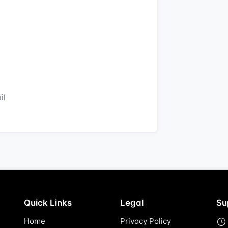
il
Quick Links
Legal
Su
Home
Privacy Policy