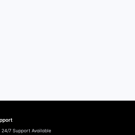
pport
24/7 Support Available