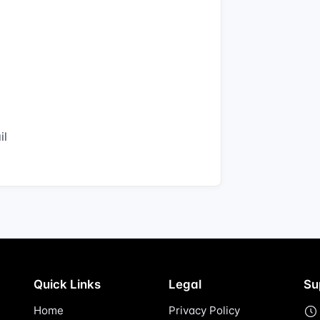
il
Quick Links
Legal
Su
Home
Privacy Policy