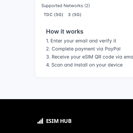
Supported Networks (2)
TDC (5G)
3 (5G)
How it works
1. Enter your email and verify it
2. Complete payment via PayPal
3. Receive your eSIM QR code via ema
4. Scan and install on your device