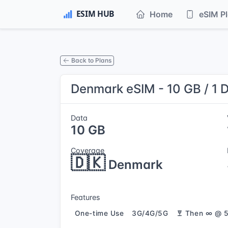
Home
eSIM P
Back to Plans
Denmark eSIM - 10 GB / 1 
Data
10 GB
Coverage
🇩🇰
Denmark
Features
One-time Use
3G/4G/5G
Then ∞ @ 5