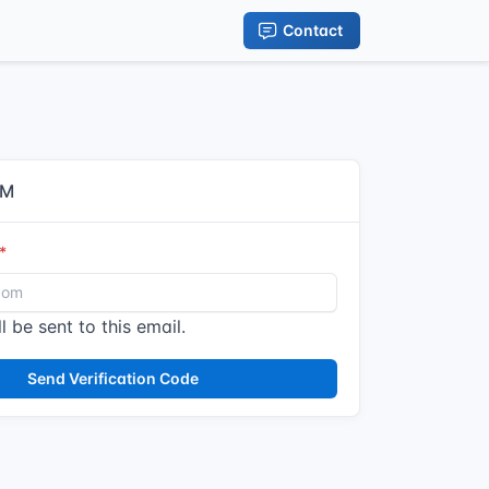
Contact
IM
l be sent to this email.
Send Verification Code