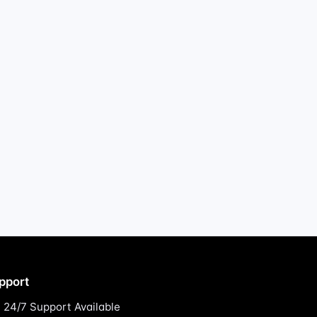
pport
24/7 Support Available