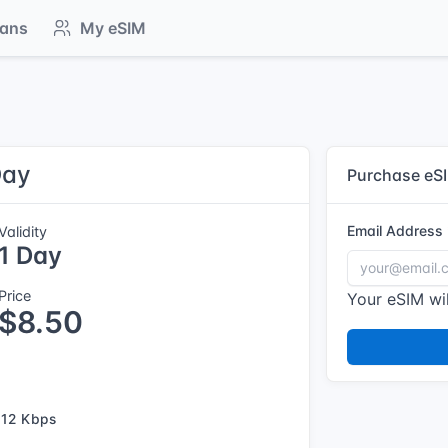
lans
My eSIM
Day
Purchase eS
Email Address
Validity
1 Day
Price
Your eSIM wil
$8.50
12 Kbps