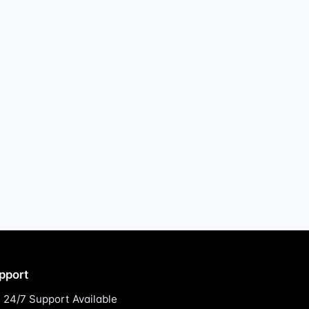
pport
24/7 Support Available