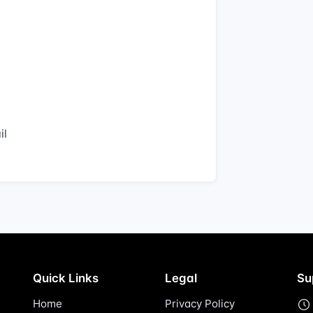
il
Quick Links
Legal
Su
Home
Privacy Policy