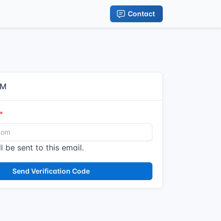
Contact
IM
l be sent to this email.
Send Verification Code