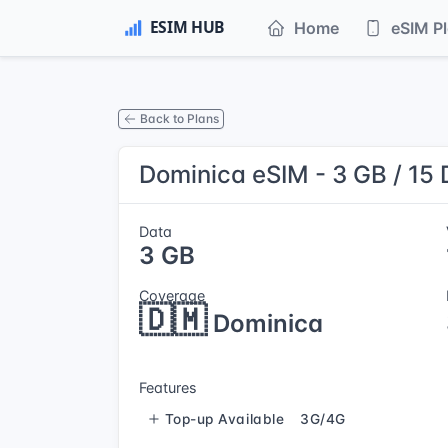
Home
eSIM P
Back to Plans
Dominica eSIM - 3 GB / 15
Data
3 GB
Coverage
🇩🇲
Dominica
Features
Top-up Available
3G/4G