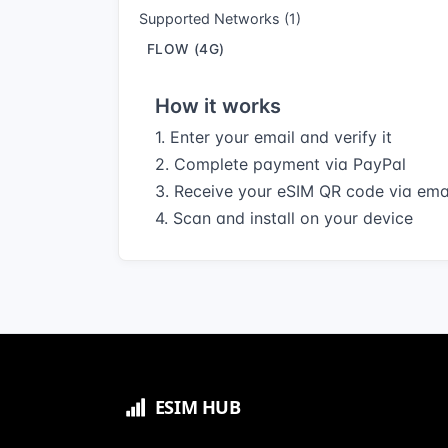
Supported Networks (1)
FLOW (4G)
How it works
1. Enter your email and verify it
2. Complete payment via PayPal
3. Receive your eSIM QR code via ema
4. Scan and install on your device