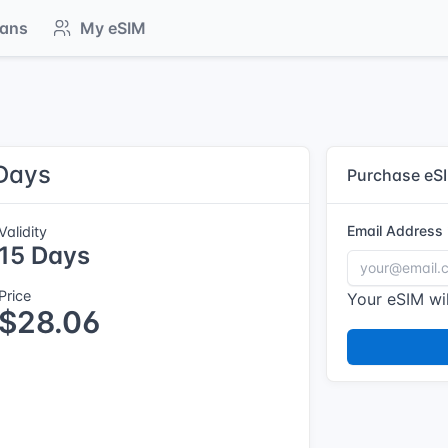
lans
My eSIM
 Days
Purchase eS
Email Address
Validity
15 Days
Price
Your eSIM wil
$28.06