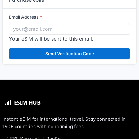
Email Address
Your eSIM will be sent to this email.
Send Verification Code
Instant eSIM for international travel. Stay connected in
190+ countries with no roaming fees.
SSL Secured
PayPal