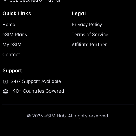
Quick Links
Legal
Home
Privacy Policy
eSIM Plans
Terms of Service
My eSIM
Affiliate Partner
Contact
Support
24/7 Support Available
190+ Countries Covered
© 2026 eSIM Hub. All rights reserved.