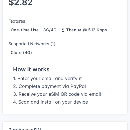
$2.82
Features
One-time Use
3G/4G
Then ∞ @ 512 Kbps
Supported Networks (1)
Claro (4G)
How it works
1. Enter your email and verify it
2. Complete payment via PayPal
3. Receive your eSIM QR code via email
4. Scan and install on your device
Purchase eSIM