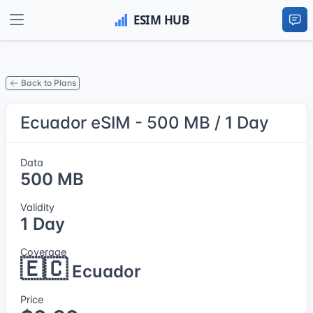
Back to Plans
Ecuador eSIM - 500 MB / 1 Day
Data
500 MB
Validity
1 Day
Coverage
🇪🇨
Ecuador
Price