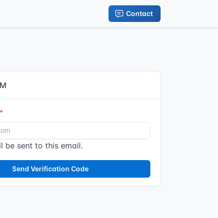
Contact
IM
l be sent to this email.
Send Verification Code