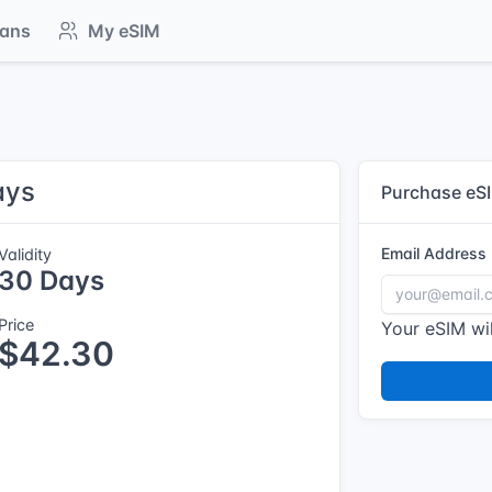
lans
My eSIM
ays
Purchase eS
Email Address
Validity
30 Days
Price
Your eSIM wil
$42.30