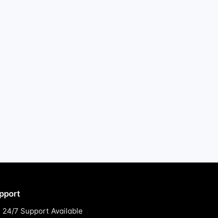
pport
24/7 Support Available