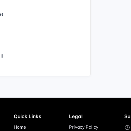
G)
il
Quick Links
Legal
Su
Home
Privacy Policy