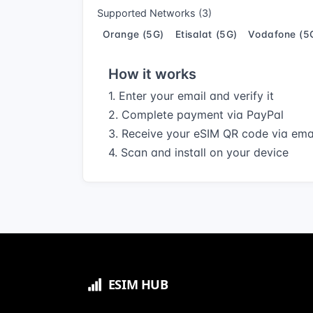
Supported Networks (3)
Orange (5G)
Etisalat (5G)
Vodafone (5
How it works
1. Enter your email and verify it
2. Complete payment via PayPal
3. Receive your eSIM QR code via ema
4. Scan and install on your device