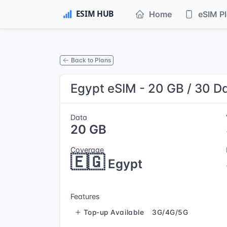
Home
eSIM P
Back to Plans
Egypt eSIM - 20 GB / 30 D
Data
20 GB
Coverage
🇪🇬
Egypt
Features
Top-up Available
3G/4G/5G