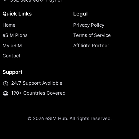
Quick Links
Legal
Home
Privacy Policy
eSIM Plans
Terms of Service
My eSIM
Affiliate Partner
Contact
Support
24/7 Support Available
190+ Countries Covered
© 2026 eSIM Hub. All rights reserved.