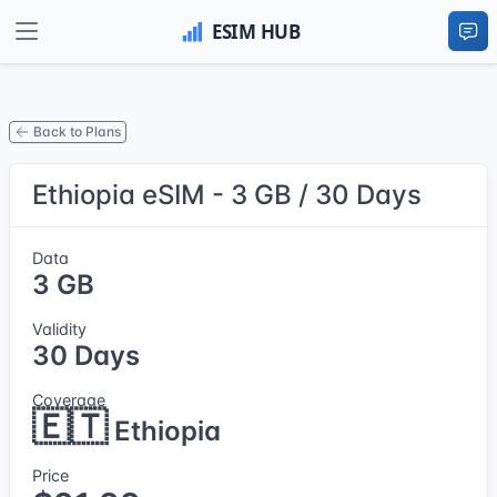
Back to Plans
Ethiopia eSIM - 3 GB / 30 Days
Data
3 GB
Validity
30 Days
Coverage
🇪🇹
Ethiopia
Price