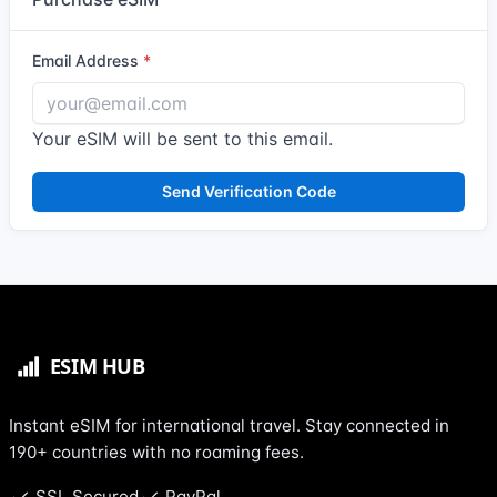
Email Address
Your eSIM will be sent to this email.
Send Verification Code
Instant eSIM for international travel. Stay connected in
190+ countries with no roaming fees.
SSL Secured
PayPal