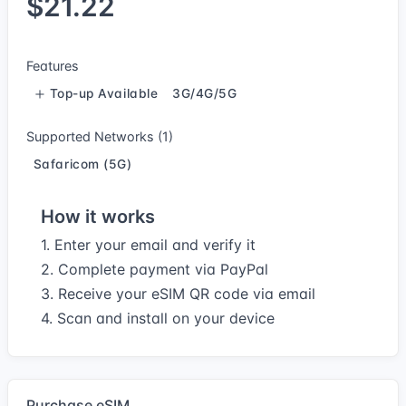
$21.22
Features
Top-up Available
3G/4G/5G
Supported Networks (1)
Safaricom (5G)
How it works
1. Enter your email and verify it
2. Complete payment via PayPal
3. Receive your eSIM QR code via email
4. Scan and install on your device
Purchase eSIM