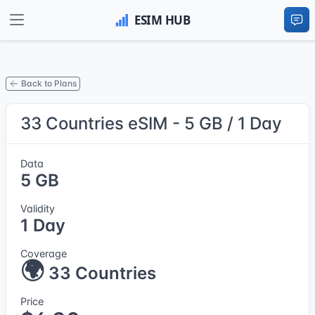
Back to Plans
33 Countries eSIM - 5 GB / 1 Day
Data
5 GB
Validity
1 Day
Coverage
🌍
33 Countries
Price