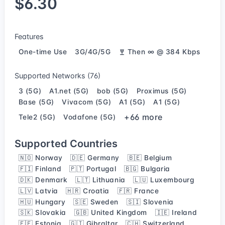
$6.30
Features
One-time Use
3G/4G/5G
Then ∞ @ 384 Kbps
Supported Networks (76)
3 (5G)
A1.net (5G)
bob (5G)
Proximus (5G)
Base (5G)
Vivacom (5G)
A1 (5G)
A1 (5G)
+66 more
Tele2 (5G)
Vodafone (5G)
Supported Countries
🇳🇴 Norway
🇩🇪 Germany
🇧🇪 Belgium
🇫🇮 Finland
🇵🇹 Portugal
🇧🇬 Bulgaria
🇩🇰 Denmark
🇱🇹 Lithuania
🇱🇺 Luxembourg
🇱🇻 Latvia
🇭🇷 Croatia
🇫🇷 France
🇭🇺 Hungary
🇸🇪 Sweden
🇸🇮 Slovenia
🇸🇰 Slovakia
🇬🇧 United Kingdom
🇮🇪 Ireland
🇪🇪 Estonia
🇬🇮 Gibraltar
🇨🇭 Switzerland