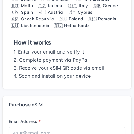
🇲🇹 Malta
🇮🇸 Iceland
🇮🇹 Italy
🇬🇷 Greece
🇪🇸 Spain
🇦🇹 Austria
🇨🇾 Cyprus
🇨🇿 Czech Republic
🇵🇱 Poland
🇷🇴 Romania
🇱🇮 Liechtenstein
🇳🇱 Netherlands
How it works
1. Enter your email and verify it
2. Complete payment via PayPal
3. Receive your eSIM QR code via email
4. Scan and install on your device
Purchase eSIM
Email Address