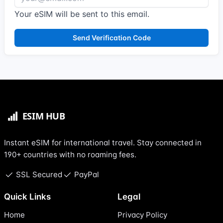
Your eSIM will be sent to this email.
Send Verification Code
Instant eSIM for international travel. Stay connected in
190+ countries with no roaming fees.
SSL Secured
PayPal
Quick Links
Legal
Home
Privacy Policy