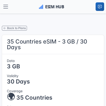
Back to Plans
35 Countries eSIM - 3 GB / 30
Days
Data
3 GB
Validity
30 Days
Coverage
🌍
35 Countries