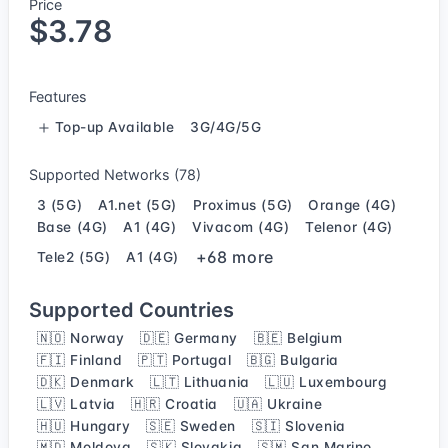
Price
$3.78
Features
Top-up Available
3G/4G/5G
Supported Networks (78)
3 (5G)
A1.net (5G)
Proximus (5G)
Orange (4G)
Base (4G)
A1 (4G)
Vivacom (4G)
Telenor (4G)
+68 more
Tele2 (5G)
A1 (4G)
Supported Countries
🇳🇴 Norway
🇩🇪 Germany
🇧🇪 Belgium
🇫🇮 Finland
🇵🇹 Portugal
🇧🇬 Bulgaria
🇩🇰 Denmark
🇱🇹 Lithuania
🇱🇺 Luxembourg
🇱🇻 Latvia
🇭🇷 Croatia
🇺🇦 Ukraine
🇭🇺 Hungary
🇸🇪 Sweden
🇸🇮 Slovenia
🇲🇩 Moldova
🇸🇰 Slovakia
🇸🇲 San Marino