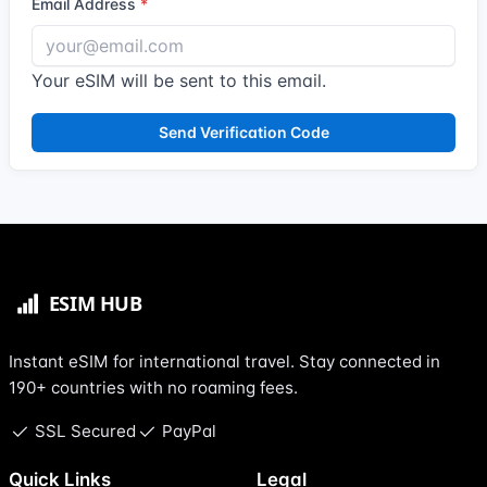
Email Address
Your eSIM will be sent to this email.
Send Verification Code
Instant eSIM for international travel. Stay connected in
190+ countries with no roaming fees.
SSL Secured
PayPal
Quick Links
Legal