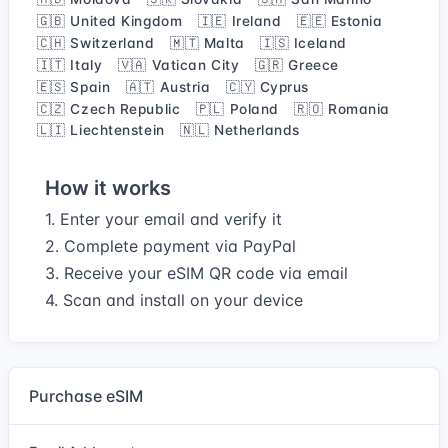
🇬🇧 United Kingdom
🇮🇪 Ireland
🇪🇪 Estonia
🇨🇭 Switzerland
🇲🇹 Malta
🇮🇸 Iceland
🇮🇹 Italy
🇻🇦 Vatican City
🇬🇷 Greece
🇪🇸 Spain
🇦🇹 Austria
🇨🇾 Cyprus
🇨🇿 Czech Republic
🇵🇱 Poland
🇷🇴 Romania
🇱🇮 Liechtenstein
🇳🇱 Netherlands
How it works
1. Enter your email and verify it
2. Complete payment via PayPal
3. Receive your eSIM QR code via email
4. Scan and install on your device
Purchase eSIM