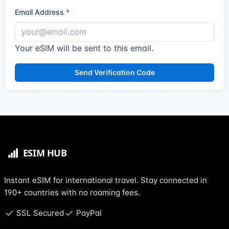
Email Address
Your eSIM will be sent to this email.
Send Verification Code
Instant eSIM for international travel. Stay connected in
190+ countries with no roaming fees.
SSL Secured
PayPal