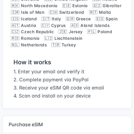
🇲🇰 North Macedonia
🇪🇪 Estonia
🇬🇮 Gibraltar
🇮🇲 Isle of Man
🇨🇭 Switzerland
🇲🇹 Malta
🇮🇸 Iceland
🇮🇹 Italy
🇬🇷 Greece
🇪🇸 Spain
🇦🇹 Austria
🇨🇾 Cyprus
🇦🇽 Aland Islands
🇨🇿 Czech Republic
🇯🇪 Jersey
🇵🇱 Poland
🇷🇴 Romania
🇱🇮 Liechtenstein
🇳🇱 Netherlands
🇹🇷 Turkey
How it works
1. Enter your email and verify it
2. Complete payment via PayPal
3. Receive your eSIM QR code via email
4. Scan and install on your device
Purchase eSIM