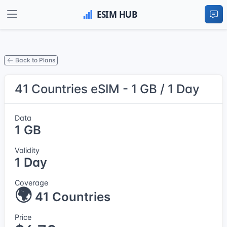
Back to Plans
41 Countries eSIM - 1 GB / 1 Day
Data
1 GB
Validity
1 Day
Coverage
🌍
41 Countries
Price