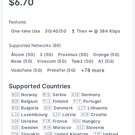
$6.70
Features
One-time Use
3G/4G/5G
Then ∞ @ 384 Kbps
Supported Networks (88)
Ålcom (5G)
3 (5G)
Proximus (5G)
Orange (5G)
Base (5G)
Vivacom (5G)
Tele2 (5G)
A1 (5G)
+78 more
Vodafone (5G)
PrimeTel (5G)
Supported Countries
🇳🇴 Norway
🇷🇸 Serbia
🇩🇪 Germany
🇧🇪 Belgium
🇫🇮 Finland
🇵🇹 Portugal
🇧🇬 Bulgaria
🇩🇰 Denmark
🇱🇹 Lithuania
🇱🇺 Luxembourg
🇱🇻 Latvia
🇭🇷 Croatia
🇺🇦 Ukraine
🇫🇷 France
🇭🇺 Hungary
🇸🇪 Sweden
🇲🇦 Morocco
🇸🇮 Slovenia
🇸🇰 Slovakia
🇬🇧 United Kingdom
🇮🇪 Ireland