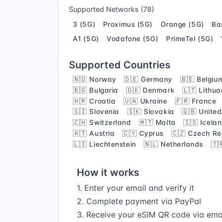
Supported Networks (78)
3 (5G)
Proximus (5G)
Orange (5G)
Ba
A1 (5G)
Vodafone (5G)
PrimeTel (5G)
Supported Countries
🇳🇴 Norway
🇩🇪 Germany
🇧🇪 Belgiu
🇧🇬 Bulgaria
🇩🇰 Denmark
🇱🇹 Lithua
🇭🇷 Croatia
🇺🇦 Ukraine
🇫🇷 France
🇸🇮 Slovenia
🇸🇰 Slovakia
🇬🇧 Unite
🇨🇭 Switzerland
🇲🇹 Malta
🇮🇸 Icela
🇦🇹 Austria
🇨🇾 Cyprus
🇨🇿 Czech Re
🇱🇮 Liechtenstein
🇳🇱 Netherlands
🇹
How it works
1. Enter your email and verify it
2. Complete payment via PayPal
3. Receive your eSIM QR code via ema