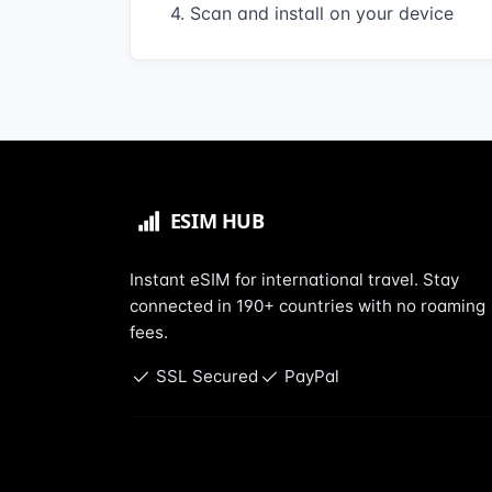
4. Scan and install on your device
Instant eSIM for international travel. Stay
connected in 190+ countries with no roaming
fees.
SSL Secured
PayPal