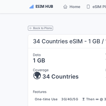
Home
eSIM P
Back to Plans
34 Countries eSIM - 1 GB /
Data
1 GB
Coverage
🌍
34 Countries
Features
One-time Use
3G/4G/5G
Then ∞ @ 