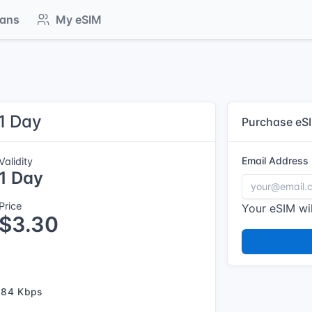
lans
My eSIM
 1 Day
Purchase eS
Email Address
Validity
1 Day
Price
Your eSIM wil
$3.30
384 Kbps