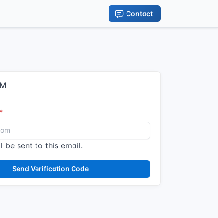
Contact
IM
l be sent to this email.
Send Verification Code