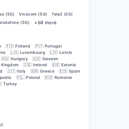
se (5G)
Vivacom (5G)
Tele2 (5G)
+68 more
Vodafone (5G)
m
🇫🇮 Finland
🇵🇹 Portugal
nia
🇱🇺 Luxembourg
🇱🇻 Latvia
🇭🇺 Hungary
🇸🇪 Sweden
d Kingdom
🇮🇪 Ireland
🇪🇪 Estonia
nd
🇮🇹 Italy
🇬🇷 Greece
🇪🇸 Spain
public
🇵🇱 Poland
🇷🇴 Romania
🇷 Turkey
il