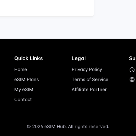
Quick Links
Legal
Su
Home
Privacy Policy
eSIM Plans
Terms of Service
My eSIM
Affiliate Partner
Contact
© 2026 eSIM Hub. All rights reserved.