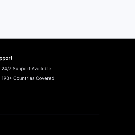
pport
24/7 Support Available
190+ Countries Covered