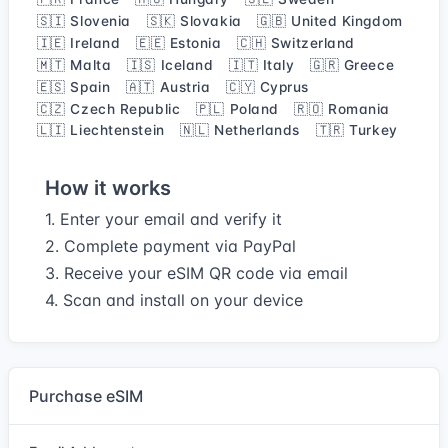
🇸🇮 Slovenia
🇸🇰 Slovakia
🇬🇧 United Kingdom
🇮🇪 Ireland
🇪🇪 Estonia
🇨🇭 Switzerland
🇲🇹 Malta
🇮🇸 Iceland
🇮🇹 Italy
🇬🇷 Greece
🇪🇸 Spain
🇦🇹 Austria
🇨🇾 Cyprus
🇨🇿 Czech Republic
🇵🇱 Poland
🇷🇴 Romania
🇱🇮 Liechtenstein
🇳🇱 Netherlands
🇹🇷 Turkey
How it works
1. Enter your email and verify it
2. Complete payment via PayPal
3. Receive your eSIM QR code via email
4. Scan and install on your device
Purchase eSIM