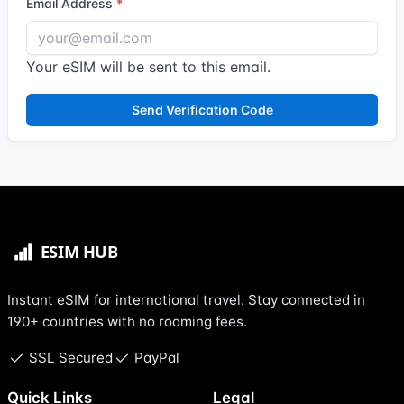
Email Address
Your eSIM will be sent to this email.
Send Verification Code
Instant eSIM for international travel. Stay connected in
190+ countries with no roaming fees.
SSL Secured
PayPal
Quick Links
Legal