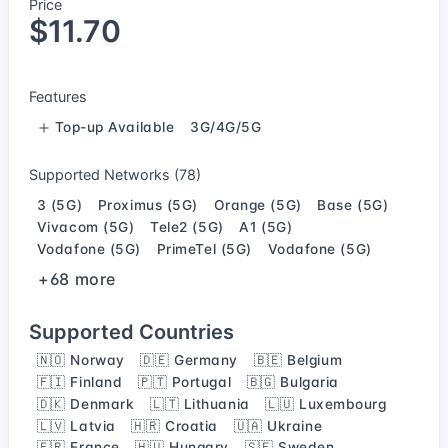
Price
$11.70
Features
Top-up Available
3G/4G/5G
Supported Networks (78)
3 (5G)
Proximus (5G)
Orange (5G)
Base (5G)
Vivacom (5G)
Tele2 (5G)
A1 (5G)
Vodafone (5G)
PrimeTel (5G)
Vodafone (5G)
+68 more
Supported Countries
🇳🇴 Norway
🇩🇪 Germany
🇧🇪 Belgium
🇫🇮 Finland
🇵🇹 Portugal
🇧🇬 Bulgaria
🇩🇰 Denmark
🇱🇹 Lithuania
🇱🇺 Luxembourg
🇱🇻 Latvia
🇭🇷 Croatia
🇺🇦 Ukraine
🇫🇷 France
🇭🇺 Hungary
🇸🇪 Sweden