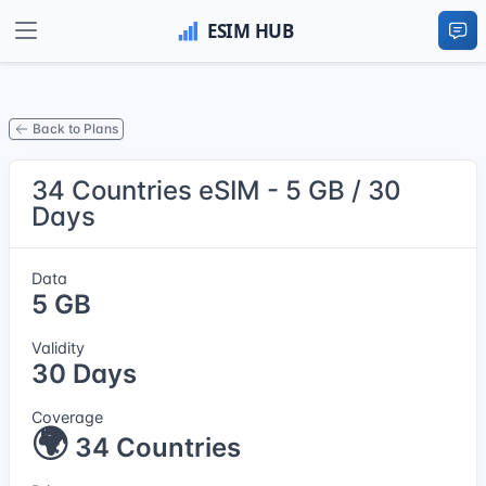
Back to Plans
34 Countries eSIM - 5 GB / 30
Days
Data
5 GB
Validity
30 Days
Coverage
🌍
34 Countries