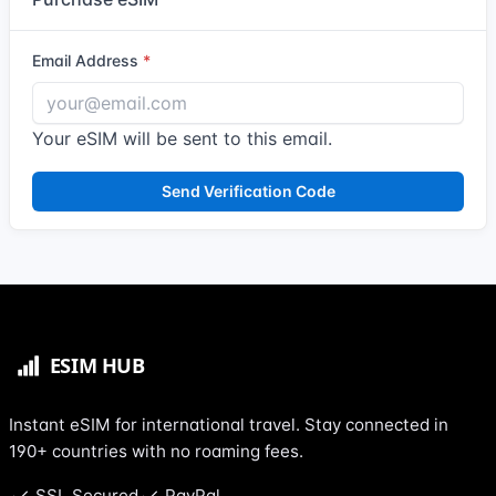
Email Address
Your eSIM will be sent to this email.
Send Verification Code
Instant eSIM for international travel. Stay connected in
190+ countries with no roaming fees.
SSL Secured
PayPal