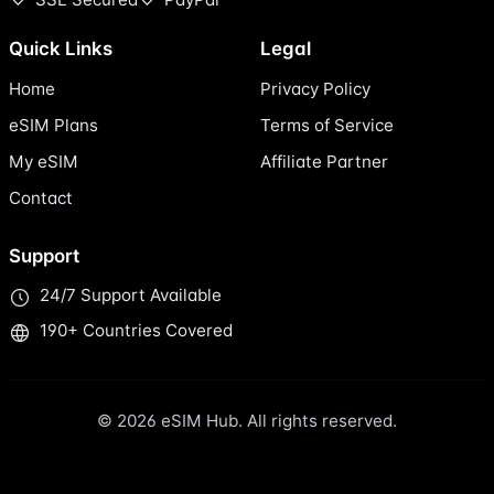
Quick Links
Legal
Home
Privacy Policy
eSIM Plans
Terms of Service
My eSIM
Affiliate Partner
Contact
Support
24/7 Support Available
190+ Countries Covered
© 2026 eSIM Hub. All rights reserved.