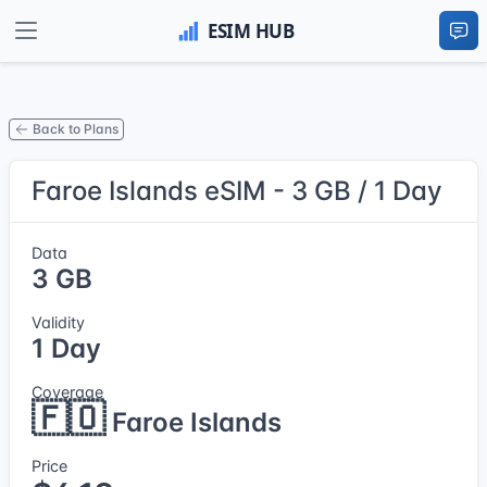
Back to Plans
Faroe Islands eSIM - 3 GB / 1 Day
Data
3 GB
Validity
1 Day
Coverage
🇫🇴
Faroe Islands
Price