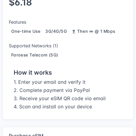
$6.18
Features
One-time Use
3G/4G/5G
Then ∞ @ 1 Mbps
Supported Networks (1)
Faroese Telecom (5G)
How it works
1. Enter your email and verify it
2. Complete payment via PayPal
3. Receive your eSIM QR code via email
4. Scan and install on your device
Purchase eSIM