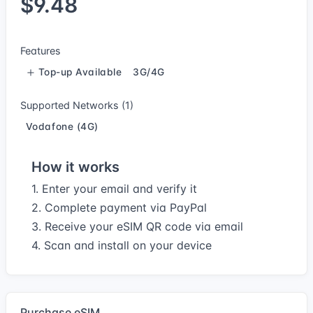
$9.48
Features
Top-up Available
3G/4G
Supported Networks (1)
Vodafone (4G)
How it works
1. Enter your email and verify it
2. Complete payment via PayPal
3. Receive your eSIM QR code via email
4. Scan and install on your device
Purchase eSIM