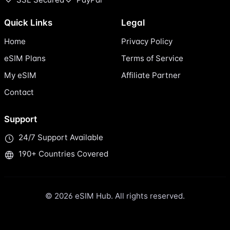
Quick Links
Legal
Home
Privacy Policy
eSIM Plans
Terms of Service
My eSIM
Affiliate Partner
Contact
Support
24/7 Support Available
190+ Countries Covered
© 2026 eSIM Hub. All rights reserved.