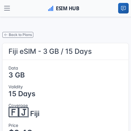
Back to Plans
Fiji eSIM - 3 GB / 15 Days
Data
3 GB
Validity
15 Days
Coverage
🇫🇯
Fiji
Price