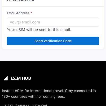
Email Address
Your eSIM will be sent to this email.
Send Verification Code
Instant eSIM for international travel. Stay connected in
190+ countries with no roaming fees.
SSL Secured
PayPal