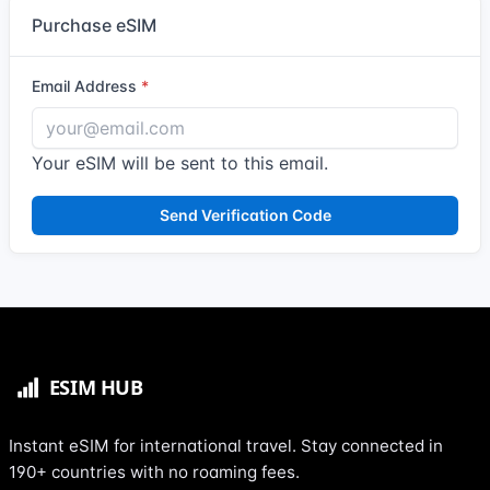
Purchase eSIM
Email Address
Your eSIM will be sent to this email.
Send Verification Code
Instant eSIM for international travel. Stay connected in
190+ countries with no roaming fees.