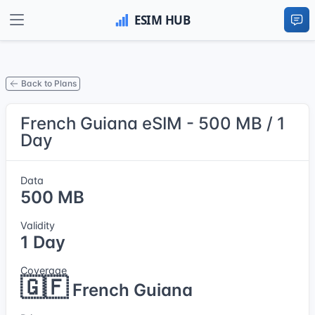
Back to Plans
French Guiana eSIM - 500 MB / 1
Day
Data
500 MB
Validity
1 Day
Coverage
🇬🇫
French Guiana