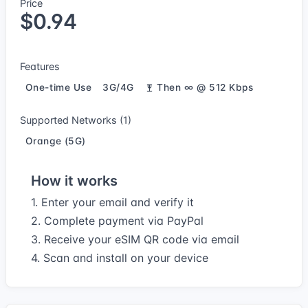
Price
$0.94
Features
One-time Use
3G/4G
Then ∞ @ 512 Kbps
Supported Networks (1)
Orange (5G)
How it works
1. Enter your email and verify it
2. Complete payment via PayPal
3. Receive your eSIM QR code via email
4. Scan and install on your device