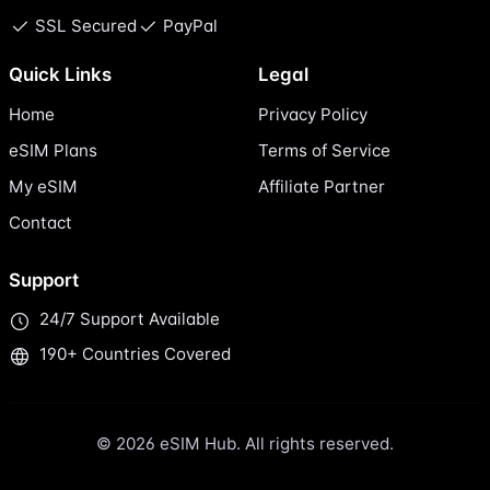
SSL Secured
PayPal
Quick Links
Legal
Home
Privacy Policy
eSIM Plans
Terms of Service
My eSIM
Affiliate Partner
Contact
Support
24/7 Support Available
190+ Countries Covered
© 2026 eSIM Hub. All rights reserved.