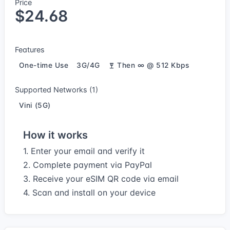
Price
$24.68
Features
One-time Use
3G/4G
Then ∞ @ 512 Kbps
Supported Networks (1)
Vini (5G)
How it works
1. Enter your email and verify it
2. Complete payment via PayPal
3. Receive your eSIM QR code via email
4. Scan and install on your device