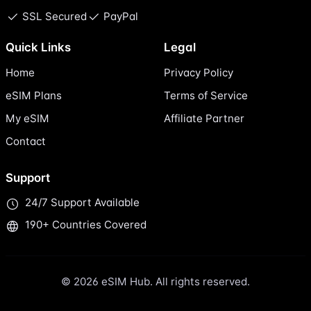
SSL Secured
PayPal
Quick Links
Legal
Home
Privacy Policy
eSIM Plans
Terms of Service
My eSIM
Affiliate Partner
Contact
Support
24/7 Support Available
190+ Countries Covered
© 2026 eSIM Hub. All rights reserved.