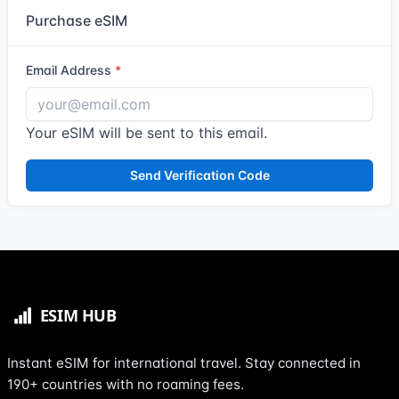
Purchase eSIM
Email Address
Your eSIM will be sent to this email.
Send Verification Code
Instant eSIM for international travel. Stay connected in
190+ countries with no roaming fees.