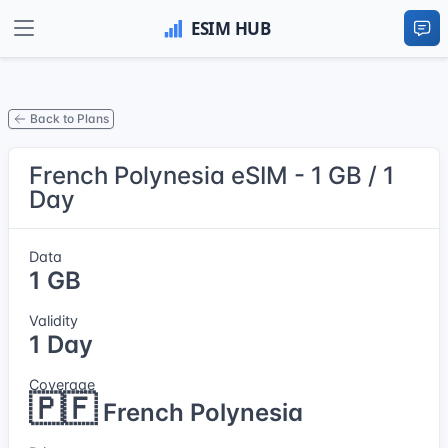
Back to Plans
French Polynesia eSIM - 1 GB / 1
Day
Data
1 GB
Validity
1 Day
Coverage
🇵🇫
French Polynesia