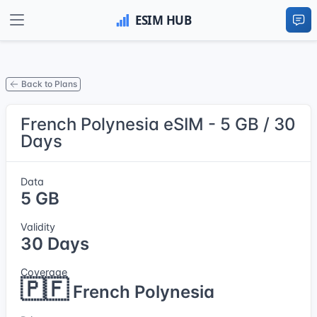
Back to Plans
French Polynesia eSIM - 5 GB / 30
Days
Data
5 GB
Validity
30 Days
Coverage
🇵🇫
French Polynesia