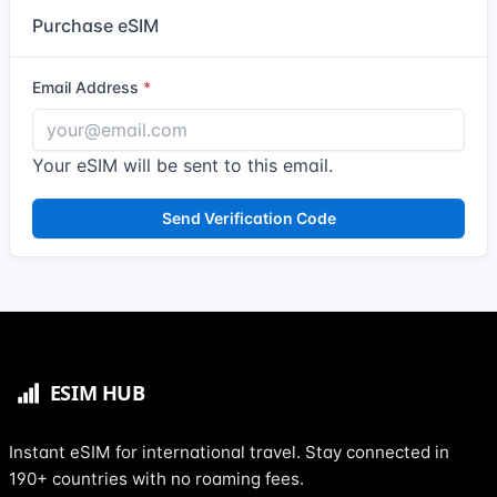
Purchase eSIM
Email Address
Your eSIM will be sent to this email.
Send Verification Code
Instant eSIM for international travel. Stay connected in
190+ countries with no roaming fees.