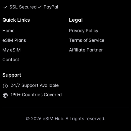
SSL Secured
PayPal
Quick Links
Legal
Home
Privacy Policy
eSIM Plans
Terms of Service
My eSIM
Affiliate Partner
Contact
Support
24/7 Support Available
190+ Countries Covered
© 2026 eSIM Hub. All rights reserved.