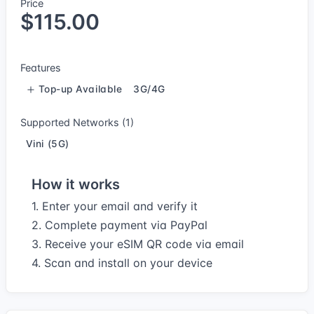
Price
$115.00
Features
Top-up Available
3G/4G
Supported Networks (1)
Vini (5G)
How it works
1. Enter your email and verify it
2. Complete payment via PayPal
3. Receive your eSIM QR code via email
4. Scan and install on your device