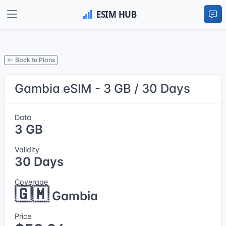
Back to Plans
Gambia eSIM - 3 GB / 30 Days
Data
3 GB
Validity
30 Days
Coverage
🇬🇲
Gambia
Price