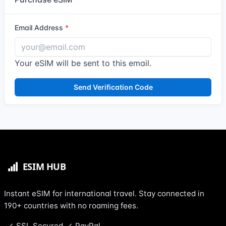
Email Address
Your eSIM will be sent to this email.
Send Verification Code
Instant eSIM for international travel. Stay connected in
190+ countries with no roaming fees.
SSL Secured
PayPal