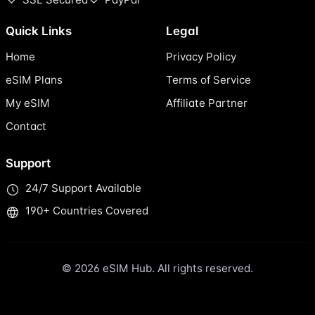
Quick Links
Legal
Home
Privacy Policy
eSIM Plans
Terms of Service
My eSIM
Affiliate Partner
Contact
Support
24/7 Support Available
190+ Countries Covered
© 2026 eSIM Hub. All rights reserved.