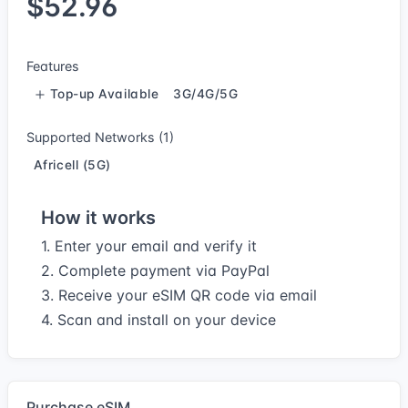
$52.96
Features
Top-up Available
3G/4G/5G
Supported Networks (1)
Africell (5G)
How it works
1. Enter your email and verify it
2. Complete payment via PayPal
3. Receive your eSIM QR code via email
4. Scan and install on your device
Purchase eSIM