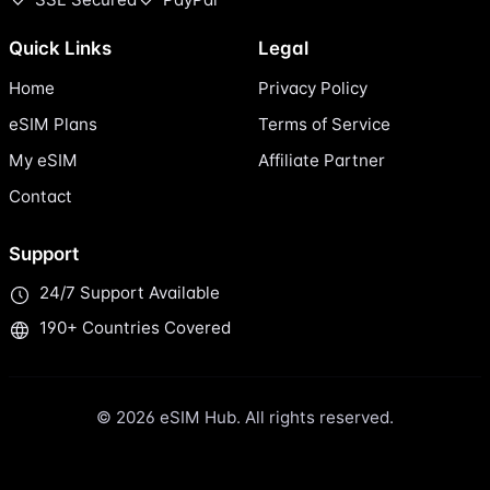
Quick Links
Legal
Home
Privacy Policy
eSIM Plans
Terms of Service
My eSIM
Affiliate Partner
Contact
Support
24/7 Support Available
190+ Countries Covered
© 2026 eSIM Hub. All rights reserved.