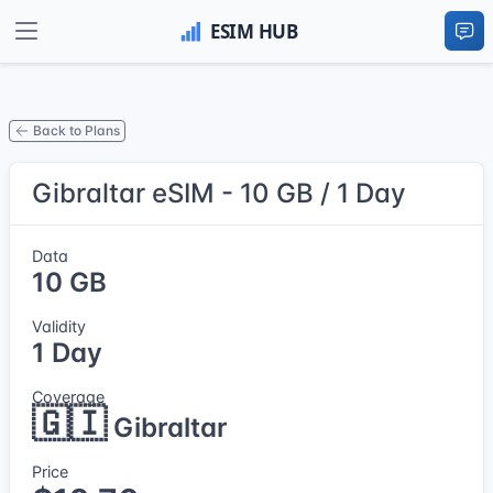
Back to Plans
Gibraltar eSIM - 10 GB / 1 Day
Data
10 GB
Validity
1 Day
Coverage
🇬🇮
Gibraltar
Price