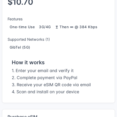
$10.70
Features
One-time Use
3G/4G
Then ∞ @ 384 Kbps
Supported Networks (1)
GibTel (5G)
How it works
1. Enter your email and verify it
2. Complete payment via PayPal
3. Receive your eSIM QR code via email
4. Scan and install on your device
Purchase eSIM