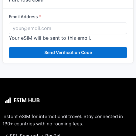
Email Address
Your eSIM will be sent to this email.
Send Verification Code
Instant eSIM for international travel. Stay connected in
190+ countries with no roaming fees.
SSL Secured
PayPal