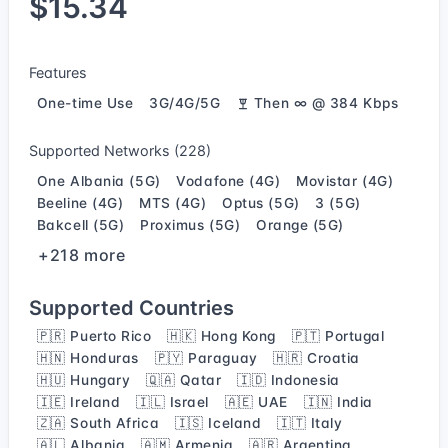
$15.34
Features
One-time Use
3G/4G/5G
Then ∞ @ 384 Kbps
Supported Networks (228)
One Albania (5G)
Vodafone (4G)
Movistar (4G)
Beeline (4G)
MTS (4G)
Optus (5G)
3 (5G)
Bakcell (5G)
Proximus (5G)
Orange (5G)
+218 more
Supported Countries
🇵🇷 Puerto Rico
🇭🇰 Hong Kong
🇵🇹 Portugal
🇭🇳 Honduras
🇵🇾 Paraguay
🇭🇷 Croatia
🇭🇺 Hungary
🇶🇦 Qatar
🇮🇩 Indonesia
🇮🇪 Ireland
🇮🇱 Israel
🇦🇪 UAE
🇮🇳 India
🇿🇦 South Africa
🇮🇸 Iceland
🇮🇹 Italy
🇦🇱 Albania
🇦🇲 Armenia
🇦🇷 Argentina