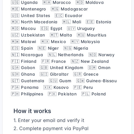
🇺🇬 Uganda
🇲🇦 Morocco
🇲🇩 Moldova
🇲🇪 Montenegro
🇲🇬 Madagascar
🇺🇸 United States
🇪🇨 Ecuador
🇲🇰 North Macedonia
🇲🇱 Mali
🇪🇪 Estonia
🇲🇴 Macau
🇪🇬 Egypt
🇺🇾 Uruguay
🇺🇿 Uzbekistan
🇲🇹 Malta
🇲🇺 Mauritius
🇲🇼 Malawi
🇲🇽 Mexico
🇲🇾 Malaysia
🇪🇸 Spain
🇳🇪 Niger
🇳🇬 Nigeria
🇳🇮 Nicaragua
🇳🇱 Netherlands
🇳🇴 Norway
🇫🇮 Finland
🇫🇷 France
🇳🇿 New Zealand
🇬🇦 Gabon
🇬🇧 United Kingdom
🇴🇲 Oman
🇬🇭 Ghana
🇬🇮 Gibraltar
🇬🇷 Greece
🇬🇹 Guatemala
🇬🇺 Guam
🇬🇼 Guinea-Bissau
🇵🇦 Panama
🇽🇰 Kosovo
🇵🇪 Peru
🇵🇭 Philippines
🇵🇰 Pakistan
🇵🇱 Poland
How it works
1. Enter your email and verify it
2. Complete payment via PayPal