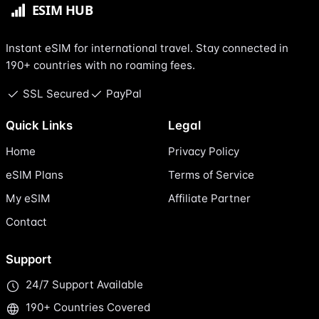
Instant eSIM for international travel. Stay connected in
190+ countries with no roaming fees.
SSL Secured
PayPal
Quick Links
Legal
Home
Privacy Policy
eSIM Plans
Terms of Service
My eSIM
Affiliate Partner
Contact
Support
24/7 Support Available
190+ Countries Covered