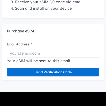
3. Receive your eSIM QR code via email
4. Scan and install on your device
Purchase eSIM
Email Address
Your eSIM will be sent to this email.
Send Verification Code