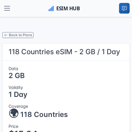
Back to Plans
118 Countries eSIM - 2 GB / 1 Day
Data
2 GB
Validity
1 Day
Coverage
🌍
118 Countries
Price