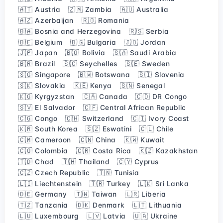
🇦🇹 Austria
🇿🇲 Zambia
🇦🇺 Australia
🇦🇿 Azerbaijan
🇷🇴 Romania
🇧🇦 Bosnia and Herzegovina
🇷🇸 Serbia
🇧🇪 Belgium
🇧🇬 Bulgaria
🇯🇴 Jordan
🇯🇵 Japan
🇧🇴 Bolivia
🇸🇦 Saudi Arabia
🇧🇷 Brazil
🇸🇨 Seychelles
🇸🇪 Sweden
🇸🇬 Singapore
🇧🇼 Botswana
🇸🇮 Slovenia
🇸🇰 Slovakia
🇰🇪 Kenya
🇸🇳 Senegal
🇰🇬 Kyrgyzstan
🇨🇦 Canada
🇨🇩 DR Congo
🇸🇻 El Salvador
🇨🇫 Central African Republic
🇨🇬 Congo
🇨🇭 Switzerland
🇨🇮 Ivory Coast
🇰🇷 South Korea
🇸🇿 Eswatini
🇨🇱 Chile
🇨🇲 Cameroon
🇨🇳 China
🇰🇼 Kuwait
🇨🇴 Colombia
🇨🇷 Costa Rica
🇰🇿 Kazakhstan
🇹🇩 Chad
🇹🇭 Thailand
🇨🇾 Cyprus
🇨🇿 Czech Republic
🇹🇳 Tunisia
🇱🇮 Liechtenstein
🇹🇷 Turkey
🇱🇰 Sri Lanka
🇩🇪 Germany
🇹🇼 Taiwan
🇱🇷 Liberia
🇹🇿 Tanzania
🇩🇰 Denmark
🇱🇹 Lithuania
🇱🇺 Luxembourg
🇱🇻 Latvia
🇺🇦 Ukraine