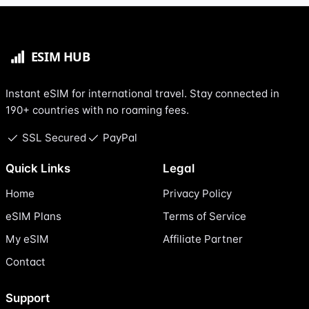
Instant eSIM for international travel. Stay connected in
190+ countries with no roaming fees.
SSL Secured
PayPal
Quick Links
Legal
Home
Privacy Policy
eSIM Plans
Terms of Service
My eSIM
Affiliate Partner
Contact
Support