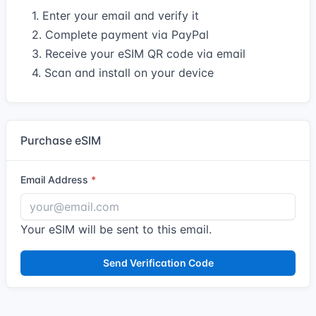
1. Enter your email and verify it
2. Complete payment via PayPal
3. Receive your eSIM QR code via email
4. Scan and install on your device
Purchase eSIM
Email Address
Your eSIM will be sent to this email.
Send Verification Code