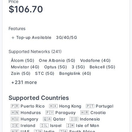
Price
$106.70
Features
Top-up Available
3G/4G/5G
Supported Networks (241)
Ålcom (5G)
One Albania (5G)
Vodafone (4G)
Movistar (4G)
Optus (5G)
3 (5G)
Bakcell (5G)
Zain (5G)
STC (5G)
Banglalink (4G)
+231 more
Supported Countries
🇵🇷 Puerto Rico
🇭🇰 Hong Kong
🇵🇹 Portugal
🇭🇳 Honduras
🇵🇾 Paraguay
🇭🇷 Croatia
🇭🇺 Hungary
🇶🇦 Qatar
🇮🇩 Indonesia
🇮🇪 Ireland
🇮🇱 Israel
🇮🇲 Isle of Man
🇦🇪 UAE
🇮🇳 India
🇿🇦 South Africa