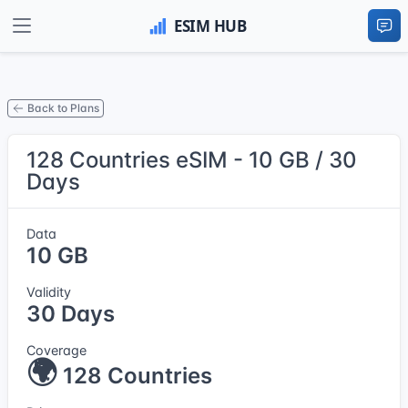
Back to Plans
128 Countries eSIM - 10 GB / 30
Days
Data
10 GB
Validity
30 Days
Coverage
🌍
128 Countries