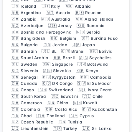
🇮🇸 Iceland
🇮🇹 Italy
🇦🇱 Albania
🇦🇷 Argentina
🇦🇹 Austria
🇷🇪 Reunion
🇿🇲 Zambia
🇦🇺 Australia
🇦🇽 Aland Islands
🇦🇿 Azerbaijan
🇯🇪 Jersey
🇷🇴 Romania
🇧🇦 Bosnia and Herzegovina
🇷🇸 Serbia
🇧🇩 Bangladesh
🇧🇪 Belgium
🇧🇫 Burkina Faso
🇧🇬 Bulgaria
🇯🇴 Jordan
🇯🇵 Japan
🇧🇭 Bahrain
🇧🇱 BL
🇧🇳 Brunei
🇧🇴 Bolivia
🇸🇦 Saudi Arabia
🇧🇷 Brazil
🇸🇨 Seychelles
🇸🇪 Sweden
🇸🇬 Singapore
🇧🇼 Botswana
🇸🇮 Slovenia
🇸🇰 Slovakia
🇰🇪 Kenya
🇸🇳 Senegal
🇰🇬 Kyrgyzstan
🇰🇭 Cambodia
🇨🇦 Canada
🇨🇩 DR Congo
🇸🇻 El Salvador
🇨🇬 Congo
🇨🇭 Switzerland
🇨🇮 Ivory Coast
🇰🇷 South Korea
🇸🇿 Eswatini
🇨🇱 Chile
🇨🇲 Cameroon
🇨🇳 China
🇰🇼 Kuwait
🇨🇴 Colombia
🇨🇷 Costa Rica
🇰🇿 Kazakhstan
🇹🇩 Chad
🇹🇭 Thailand
🇨🇾 Cyprus
🇨🇿 Czech Republic
🇹🇳 Tunisia
🇱🇮 Liechtenstein
🇹🇷 Turkey
🇱🇰 Sri Lanka