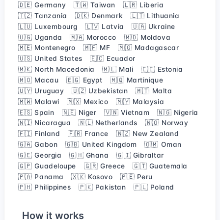
🇩🇪 Germany
🇹🇼 Taiwan
🇱🇷 Liberia
🇹🇿 Tanzania
🇩🇰 Denmark
🇱🇹 Lithuania
🇱🇺 Luxembourg
🇱🇻 Latvia
🇺🇦 Ukraine
🇺🇬 Uganda
🇲🇦 Morocco
🇲🇩 Moldova
🇲🇪 Montenegro
🇲🇫 MF
🇲🇬 Madagascar
🇺🇸 United States
🇪🇨 Ecuador
🇲🇰 North Macedonia
🇲🇱 Mali
🇪🇪 Estonia
🇲🇴 Macau
🇪🇬 Egypt
🇲🇶 Martinique
🇺🇾 Uruguay
🇺🇿 Uzbekistan
🇲🇹 Malta
🇲🇼 Malawi
🇲🇽 Mexico
🇲🇾 Malaysia
🇪🇸 Spain
🇳🇪 Niger
🇻🇳 Vietnam
🇳🇬 Nigeria
🇳🇮 Nicaragua
🇳🇱 Netherlands
🇳🇴 Norway
🇫🇮 Finland
🇫🇷 France
🇳🇿 New Zealand
🇬🇦 Gabon
🇬🇧 United Kingdom
🇴🇲 Oman
🇬🇪 Georgia
🇬🇭 Ghana
🇬🇮 Gibraltar
🇬🇵 Guadeloupe
🇬🇷 Greece
🇬🇹 Guatemala
🇵🇦 Panama
🇽🇰 Kosovo
🇵🇪 Peru
🇵🇭 Philippines
🇵🇰 Pakistan
🇵🇱 Poland
How it works