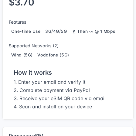
$3.70
Features
One-time Use
3G/4G/5G
Then ∞ @ 1 Mbps
Supported Networks (2)
Wind (5G)
Vodafone (5G)
How it works
1. Enter your email and verify it
2. Complete payment via PayPal
3. Receive your eSIM QR code via email
4. Scan and install on your device
Purchase eSIM