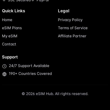
Quick Links
Legal
Home
Privacy Policy
eSIM Plans
Terms of Service
My eSIM
Affiliate Partner
Contact
Support
24/7 Support Available
190+ Countries Covered
© 2026 eSIM Hub. All rights reserved.