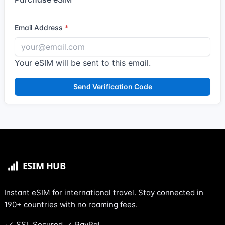
Email Address
Your eSIM will be sent to this email.
Send Verification Code
Instant eSIM for international travel. Stay connected in
190+ countries with no roaming fees.
SSL Secured
PayPal