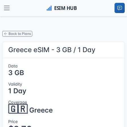
Back to Plans
Greece eSIM - 3 GB / 1 Day
Data
3 GB
Validity
1 Day
Coverage
🇬🇷
Greece
Price