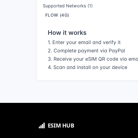
Supported Networks (1)
FLOW (4G)
How it works
1. Enter your email and verify it
2. Complete payment via PayPal
3. Receive your eSIM QR code via ema
4. Scan and install on your device