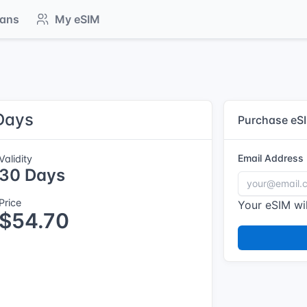
lans
My eSIM
Days
Purchase eS
Email Address
Validity
30 Days
Price
Your eSIM wil
$54.70