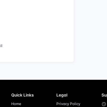
il
Quick Links
Legal
Su
Home
Privacy Policy