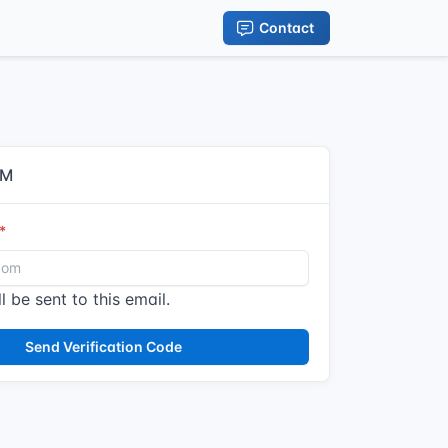
Contact
IM
l be sent to this email.
Send Verification Code