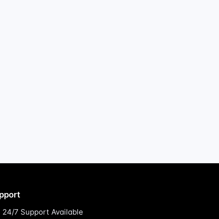
pport
24/7 Support Available