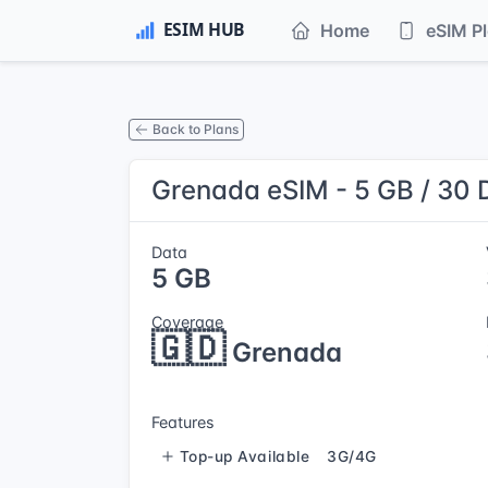
Home
eSIM P
Back to Plans
Grenada eSIM - 5 GB / 30 
Data
5 GB
Coverage
🇬🇩
Grenada
Features
Top-up Available
3G/4G