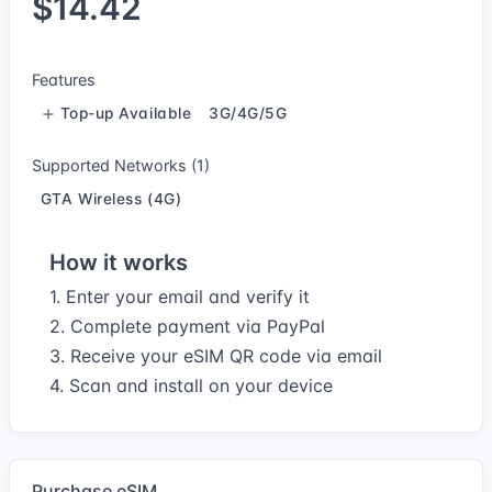
$14.42
Features
Top-up Available
3G/4G/5G
Supported Networks (1)
GTA Wireless (4G)
How it works
1. Enter your email and verify it
2. Complete payment via PayPal
3. Receive your eSIM QR code via email
4. Scan and install on your device
Purchase eSIM