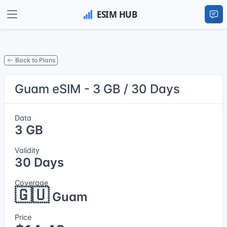
Back to Plans
Guam eSIM - 3 GB / 30 Days
Data
3 GB
Validity
30 Days
Coverage
🇬🇺
Guam
Price