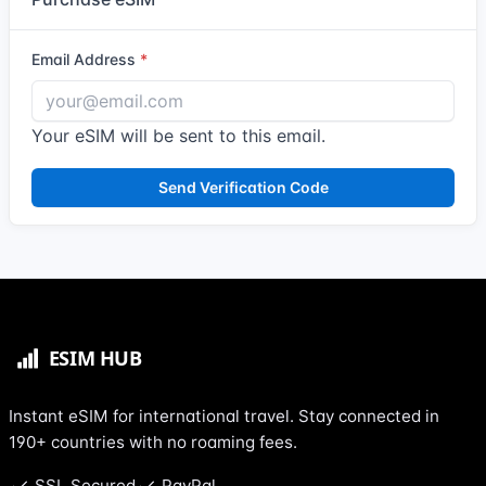
Email Address
Your eSIM will be sent to this email.
Send Verification Code
Instant eSIM for international travel. Stay connected in
190+ countries with no roaming fees.
SSL Secured
PayPal