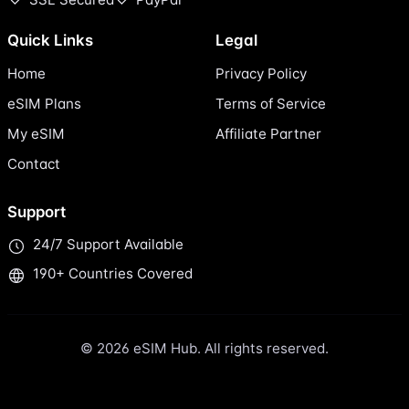
Quick Links
Legal
Home
Privacy Policy
eSIM Plans
Terms of Service
My eSIM
Affiliate Partner
Contact
Support
24/7 Support Available
190+ Countries Covered
© 2026 eSIM Hub. All rights reserved.