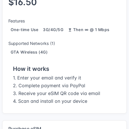
$16.50
Features
One-time Use
3G/4G/5G
Then ∞ @ 1 Mbps
Supported Networks (1)
GTA Wireless (4G)
How it works
1. Enter your email and verify it
2. Complete payment via PayPal
3. Receive your eSIM QR code via email
4. Scan and install on your device
Purchase eSIM