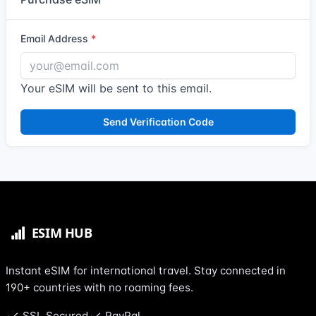
Email Address
Your eSIM will be sent to this email.
Send Verification Code
Instant eSIM for international travel. Stay connected in
190+ countries with no roaming fees.
SSL Secured
PayPal