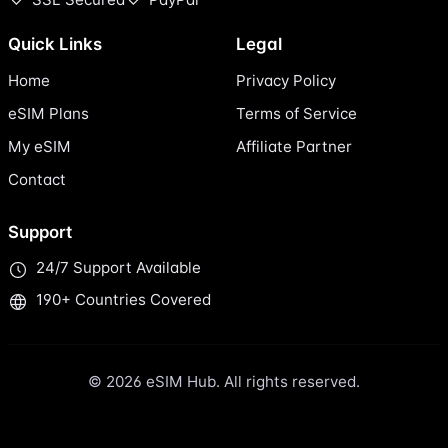
Quick Links
Legal
Home
Privacy Policy
eSIM Plans
Terms of Service
My eSIM
Affiliate Partner
Contact
Support
24/7 Support Available
190+ Countries Covered
© 2026 eSIM Hub. All rights reserved.