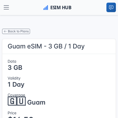
Back to Plans
Guam eSIM - 3 GB / 1 Day
Data
3 GB
Validity
1 Day
Coverage
🇬🇺
Guam
Price