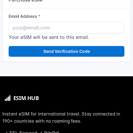
Email Address
Your eSIM will be sent to this email.
Send Verification Code
Instant eSIM for international travel. Stay connected in
190+ countries with no roaming fees.
SSL Secured
PayPal