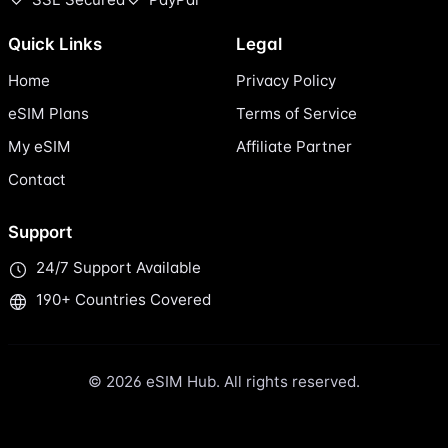
Quick Links
Legal
Home
Privacy Policy
eSIM Plans
Terms of Service
My eSIM
Affiliate Partner
Contact
Support
24/7 Support Available
190+ Countries Covered
© 2026 eSIM Hub. All rights reserved.