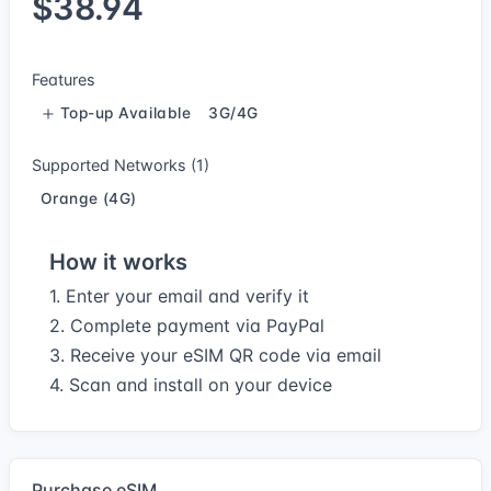
$38.94
Features
Top-up Available
3G/4G
Supported Networks (1)
Orange (4G)
How it works
1. Enter your email and verify it
2. Complete payment via PayPal
3. Receive your eSIM QR code via email
4. Scan and install on your device
Purchase eSIM