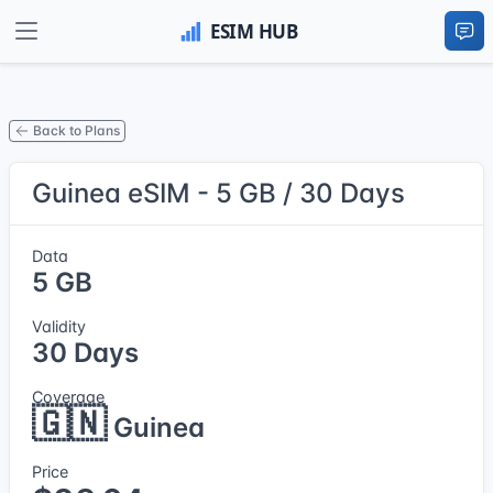
Back to Plans
Guinea eSIM - 5 GB / 30 Days
Data
5 GB
Validity
30 Days
Coverage
🇬🇳
Guinea
Price