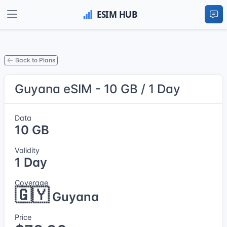
Back to Plans
Guyana eSIM - 10 GB / 1 Day
Data
10 GB
Validity
1 Day
Coverage
🇬🇾
Guyana
Price