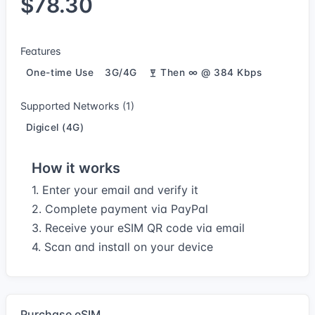
$78.30
Features
One-time Use
3G/4G
Then ∞ @ 384 Kbps
Supported Networks (1)
Digicel (4G)
How it works
1. Enter your email and verify it
2. Complete payment via PayPal
3. Receive your eSIM QR code via email
4. Scan and install on your device
Purchase eSIM