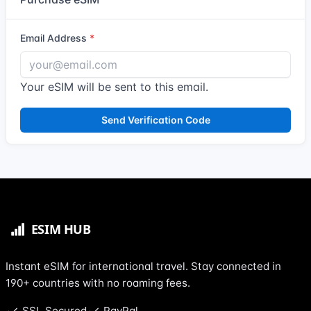
Email Address
Your eSIM will be sent to this email.
Send Verification Code
Instant eSIM for international travel. Stay connected in
190+ countries with no roaming fees.
SSL Secured
PayPal