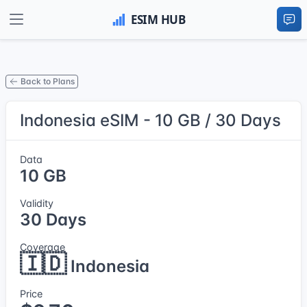
Back to Plans
Indonesia eSIM - 10 GB / 30 Days
Data
10 GB
Validity
30 Days
Coverage
🇮🇩
Indonesia
Price