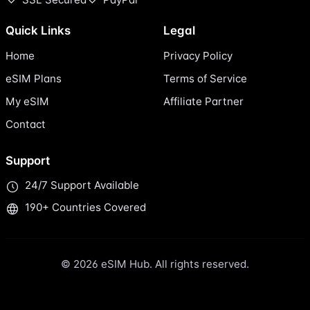
Quick Links
Legal
Home
Privacy Policy
eSIM Plans
Terms of Service
My eSIM
Affiliate Partner
Contact
Support
24/7 Support Available
190+ Countries Covered
© 2026 eSIM Hub. All rights reserved.