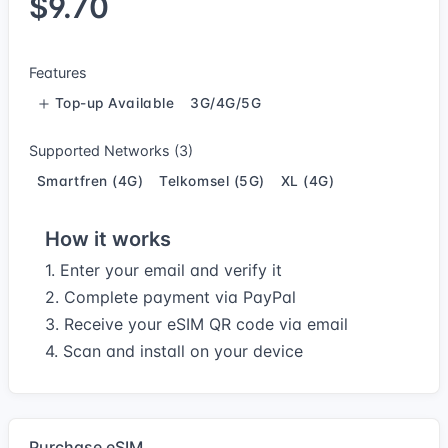
$9.70
Features
Top-up Available
3G/4G/5G
Supported Networks (3)
Smartfren (4G)
Telkomsel (5G)
XL (4G)
How it works
1. Enter your email and verify it
2. Complete payment via PayPal
3. Receive your eSIM QR code via email
4. Scan and install on your device
Purchase eSIM