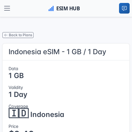
Back to Plans
Indonesia eSIM - 1 GB / 1 Day
Data
1 GB
Validity
1 Day
Coverage
🇮🇩
Indonesia
Price