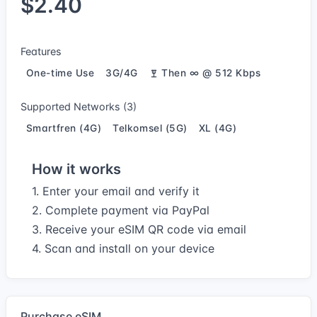
$2.40
Features
One-time Use
3G/4G
Then ∞ @ 512 Kbps
Supported Networks (3)
Smartfren (4G)
Telkomsel (5G)
XL (4G)
How it works
1. Enter your email and verify it
2. Complete payment via PayPal
3. Receive your eSIM QR code via email
4. Scan and install on your device
Purchase eSIM