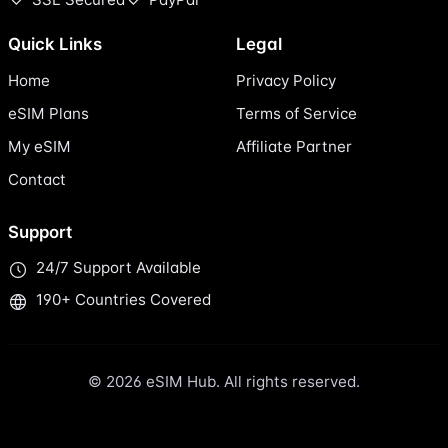
Quick Links
Legal
Home
Privacy Policy
eSIM Plans
Terms of Service
My eSIM
Affiliate Partner
Contact
Support
24/7 Support Available
190+ Countries Covered
© 2026 eSIM Hub. All rights reserved.