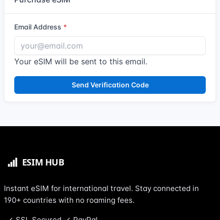
Email Address
Your eSIM will be sent to this email.
Send Verification Code
Instant eSIM for international travel. Stay connected in
190+ countries with no roaming fees.
SSL Secured
PayPal