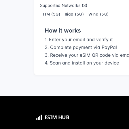
Supported Networks (3)
TIM (5G)
Iliad (5G)
Wind (5G)
How it works
1. Enter your email and verify it
2. Complete payment via PayPal
3. Receive your eSIM QR code via ema
4. Scan and install on your device