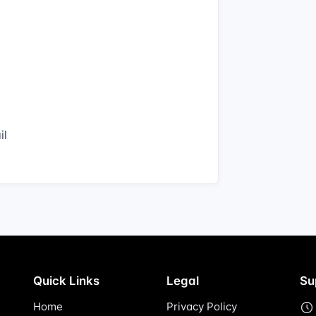
il
Quick Links
Legal
Su
Home
Privacy Policy