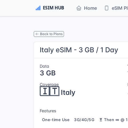
Home
eSIM P
Back to Plans
Italy eSIM - 3 GB / 1 Day
Data
3 GB
Coverage
🇮🇹
Italy
Features
One-time Use
3G/4G/5G
Then ∞ @ 1