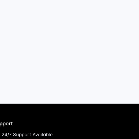
pport
24/7 Support Available