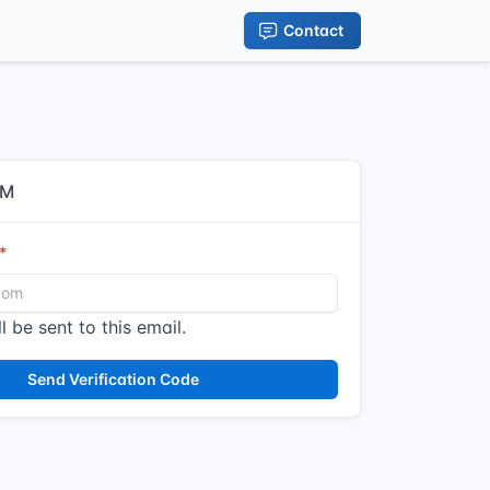
Contact
IM
l be sent to this email.
Send Verification Code