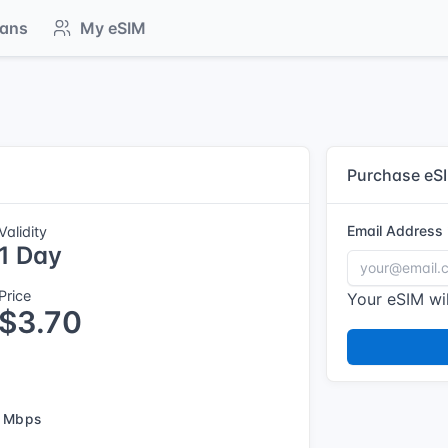
lans
My eSIM
Purchase eS
Email Address
Validity
1 Day
Price
Your eSIM wil
$3.70
 Mbps