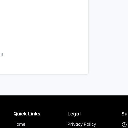
il
Quick Links
Legal
Su
Home
Privacy Policy