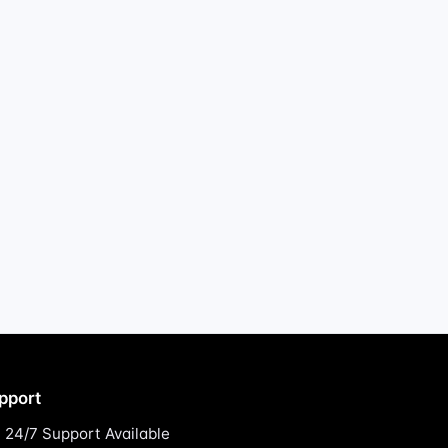
pport
24/7 Support Available