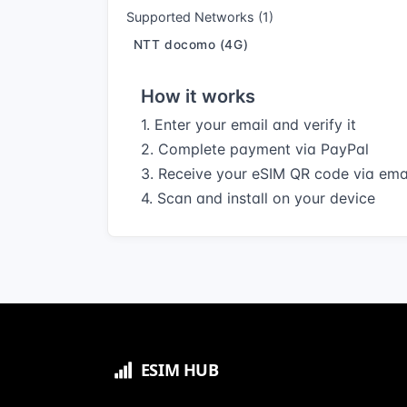
Supported Networks (1)
NTT docomo (4G)
How it works
1. Enter your email and verify it
2. Complete payment via PayPal
3. Receive your eSIM QR code via ema
4. Scan and install on your device