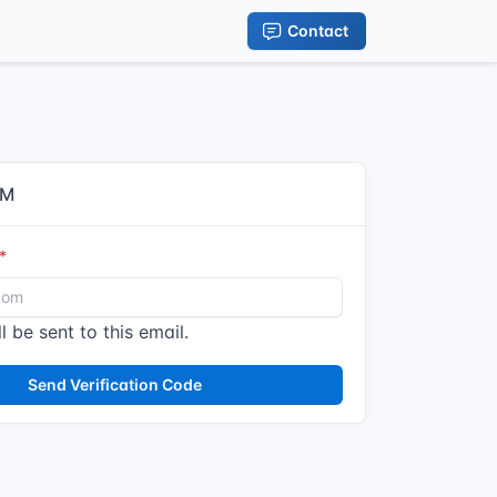
Contact
IM
l be sent to this email.
Send Verification Code