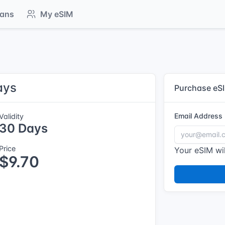
lans
My eSIM
ays
Purchase eS
Email Address
Validity
30 Days
Price
Your eSIM wil
$9.70