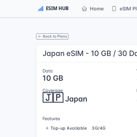
Home
eSIM P
Back to Plans
Japan eSIM - 10 GB / 30 D
Data
10 GB
Coverage
🇯🇵
Japan
Features
Top-up Available
3G/4G