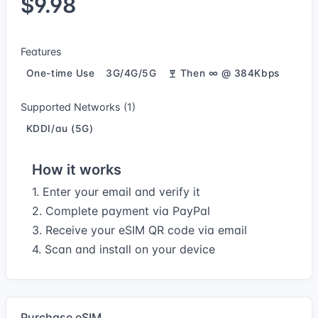
$9.98
Features
One-time Use
3G/4G/5G
Then ∞ @ 384Kbps
Supported Networks (1)
KDDI/au (5G)
How it works
1. Enter your email and verify it
2. Complete payment via PayPal
3. Receive your eSIM QR code via email
4. Scan and install on your device
Purchase eSIM