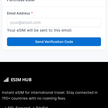
Email Address
Your eSIM will be sent to this email.
Send Verification Code
Instant eSIM for international travel. Stay connected in
190+ countries with no roaming fees.
SSL Secured
PayPal