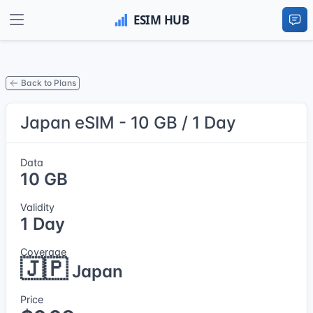
Back to Plans
Japan eSIM - 10 GB / 1 Day
Data
10 GB
Validity
1 Day
Coverage
🇯🇵
Japan
Price