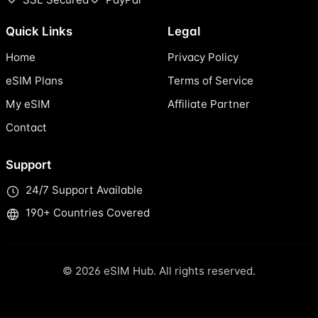
Quick Links
Legal
Home
Privacy Policy
eSIM Plans
Terms of Service
My eSIM
Affiliate Partner
Contact
Support
24/7 Support Available
190+ Countries Covered
© 2026 eSIM Hub. All rights reserved.