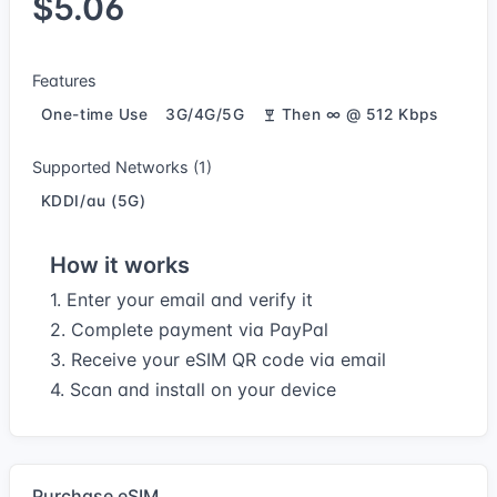
$5.06
Features
One-time Use
3G/4G/5G
Then ∞ @ 512 Kbps
Supported Networks (1)
KDDI/au (5G)
How it works
1. Enter your email and verify it
2. Complete payment via PayPal
3. Receive your eSIM QR code via email
4. Scan and install on your device
Purchase eSIM