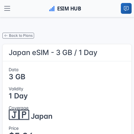
Back to Plans
Japan eSIM - 3 GB / 1 Day
Data
3 GB
Validity
1 Day
Coverage
🇯🇵
Japan
Price