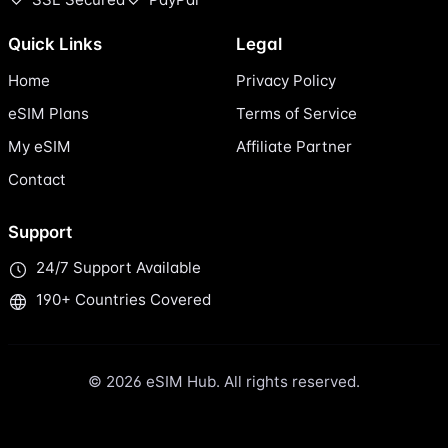
Quick Links
Legal
Home
Privacy Policy
eSIM Plans
Terms of Service
My eSIM
Affiliate Partner
Contact
Support
24/7 Support Available
190+ Countries Covered
© 2026 eSIM Hub. All rights reserved.