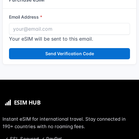
Email Address
Your eSIM will be sent to this email.
Send Verification Code
Instant eSIM for international travel. Stay connected in
190+ countries with no roaming fees.
SSL Secured
PayPal