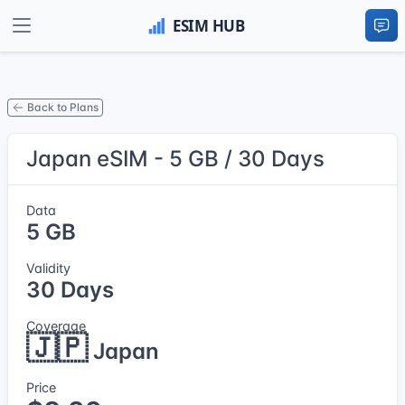
Back to Plans
Japan eSIM - 5 GB / 30 Days
Data
5 GB
Validity
30 Days
Coverage
🇯🇵
Japan
Price