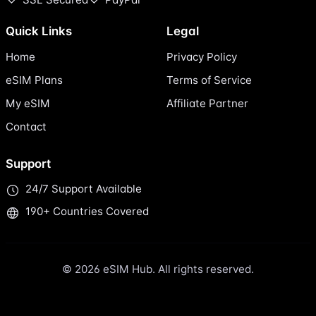
Quick Links
Legal
Home
Privacy Policy
eSIM Plans
Terms of Service
My eSIM
Affiliate Partner
Contact
Support
24/7 Support Available
190+ Countries Covered
© 2026 eSIM Hub. All rights reserved.