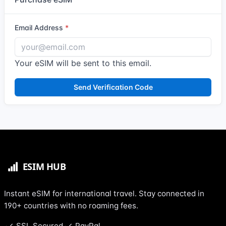
Email Address
Your eSIM will be sent to this email.
Send Verification Code
Instant eSIM for international travel. Stay connected in
190+ countries with no roaming fees.
SSL Secured
PayPal