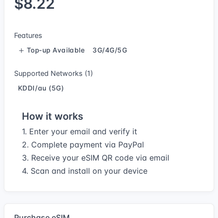
$8.22
Features
Top-up Available
3G/4G/5G
Supported Networks (1)
KDDI/au (5G)
How it works
1. Enter your email and verify it
2. Complete payment via PayPal
3. Receive your eSIM QR code via email
4. Scan and install on your device
Purchase eSIM