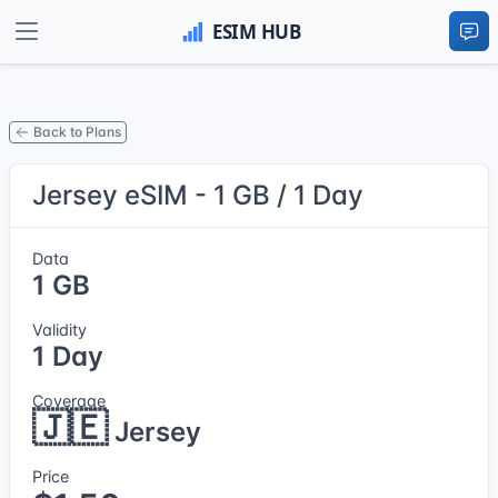
Back to Plans
Jersey eSIM - 1 GB / 1 Day
Data
1 GB
Validity
1 Day
Coverage
🇯🇪
Jersey
Price