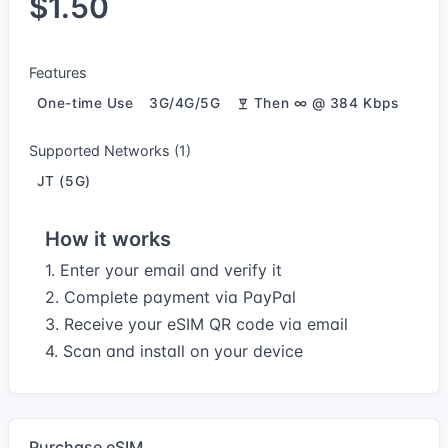
$1.50
Features
One-time Use
3G/4G/5G
Then ∞ @ 384 Kbps
Supported Networks (1)
JT (5G)
How it works
1. Enter your email and verify it
2. Complete payment via PayPal
3. Receive your eSIM QR code via email
4. Scan and install on your device
Purchase eSIM