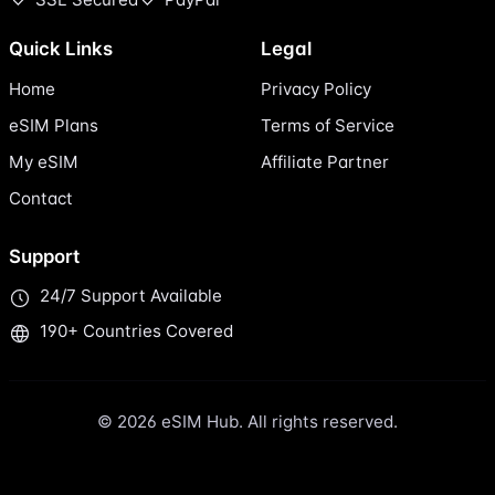
Quick Links
Legal
Home
Privacy Policy
eSIM Plans
Terms of Service
My eSIM
Affiliate Partner
Contact
Support
24/7 Support Available
190+ Countries Covered
© 2026 eSIM Hub. All rights reserved.