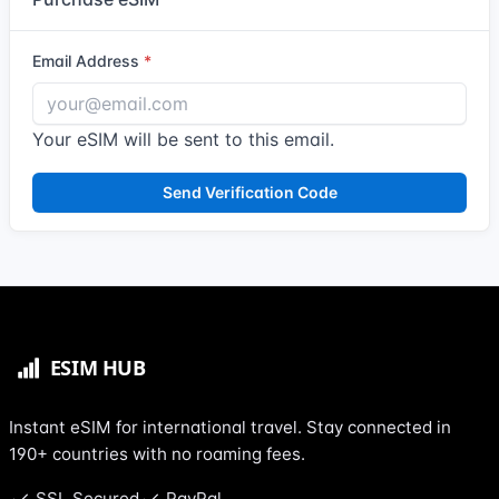
Email Address
Your eSIM will be sent to this email.
Send Verification Code
Instant eSIM for international travel. Stay connected in
190+ countries with no roaming fees.
SSL Secured
PayPal