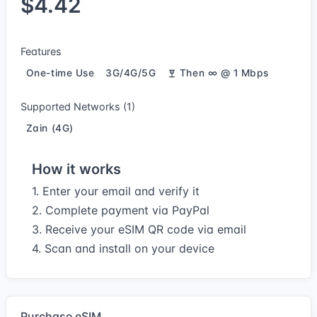
$4.42
Features
One-time Use
3G/4G/5G
Then ∞ @ 1 Mbps
Supported Networks (1)
Zain (4G)
How it works
1. Enter your email and verify it
2. Complete payment via PayPal
3. Receive your eSIM QR code via email
4. Scan and install on your device
Purchase eSIM