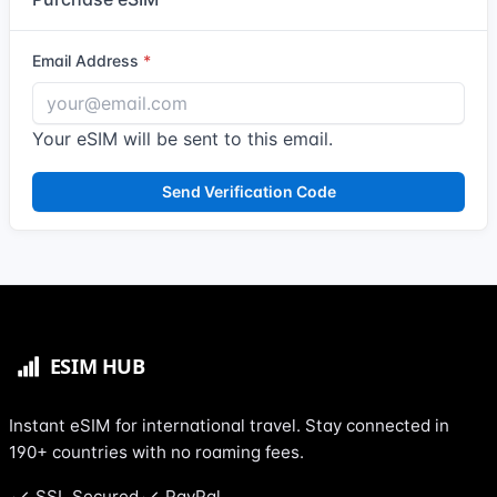
Email Address
Your eSIM will be sent to this email.
Send Verification Code
Instant eSIM for international travel. Stay connected in
190+ countries with no roaming fees.
SSL Secured
PayPal