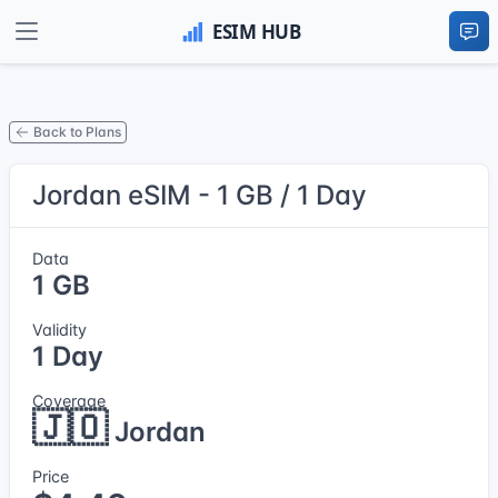
Back to Plans
Jordan eSIM - 1 GB / 1 Day
Data
1 GB
Validity
1 Day
Coverage
🇯🇴
Jordan
Price