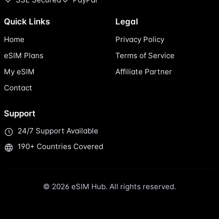
Quick Links
Legal
Home
Privacy Policy
eSIM Plans
Terms of Service
My eSIM
Affiliate Partner
Contact
Support
24/7 Support Available
190+ Countries Covered
© 2026 eSIM Hub. All rights reserved.