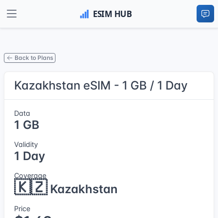
Back to Plans
Kazakhstan eSIM - 1 GB / 1 Day
Data
1 GB
Validity
1 Day
Coverage
🇰🇿
Kazakhstan
Price