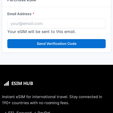
Email Address
Your eSIM will be sent to this email.
Send Verification Code
Instant eSIM for international travel. Stay connected in
190+ countries with no roaming fees.
SSL Secured
PayPal