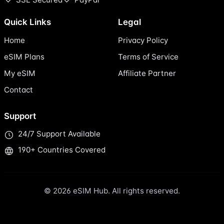
Quick Links
Legal
Home
Privacy Policy
eSIM Plans
Terms of Service
My eSIM
Affiliate Partner
Contact
Support
24/7 Support Available
190+ Countries Covered
© 2026 eSIM Hub. All rights reserved.