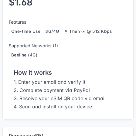
$1.68
Features
One-time Use
3G/4G
Then ∞ @ 512 Kbps
Supported Networks (1)
Beeline (4G)
How it works
1. Enter your email and verify it
2. Complete payment via PayPal
3. Receive your eSIM QR code via email
4. Scan and install on your device
Purchase eSIM