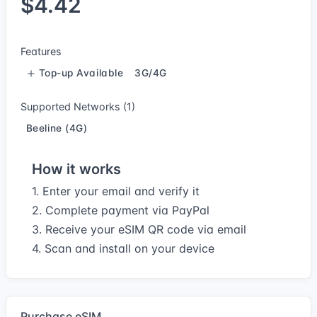
$4.42
Features
Top-up Available
3G/4G
Supported Networks (1)
Beeline (4G)
How it works
1. Enter your email and verify it
2. Complete payment via PayPal
3. Receive your eSIM QR code via email
4. Scan and install on your device
Purchase eSIM