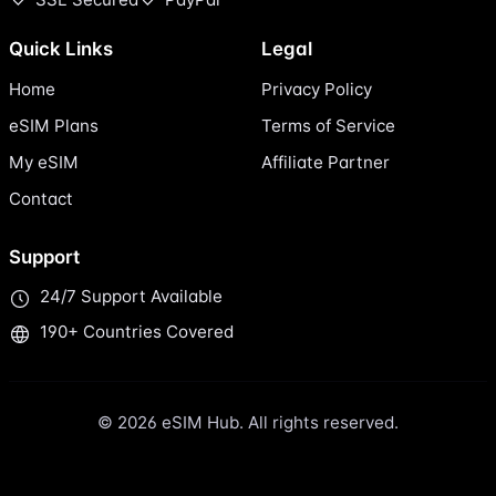
Quick Links
Legal
Home
Privacy Policy
eSIM Plans
Terms of Service
My eSIM
Affiliate Partner
Contact
Support
24/7 Support Available
190+ Countries Covered
© 2026 eSIM Hub. All rights reserved.