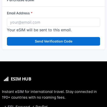
Email Address
Your eSIM will be sent to this email.
Send Verification Code
Instant eSIM for international travel. Stay connected in
190+ countries with no roaming fees.
SSL Secured
PayPal