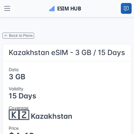
Back to Plans
Kazakhstan eSIM - 3 GB / 15 Days
Data
3 GB
Validity
15 Days
Coverage
🇰🇿
Kazakhstan
Price