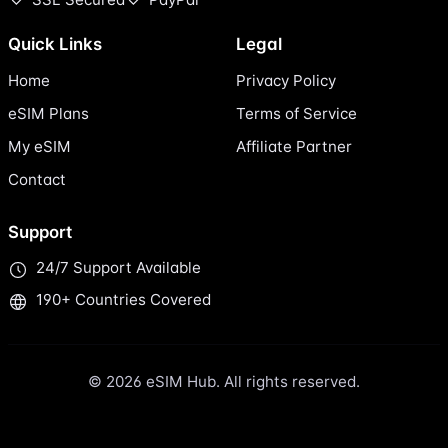
Quick Links
Legal
Home
Privacy Policy
eSIM Plans
Terms of Service
My eSIM
Affiliate Partner
Contact
Support
24/7 Support Available
190+ Countries Covered
© 2026 eSIM Hub. All rights reserved.