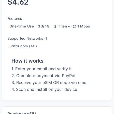
$4.62
Features
One-time Use
3G/4G
Then ∞ @ 1 Mbps
Supported Networks (1)
Safaricom (4G)
How it works
1. Enter your email and verify it
2. Complete payment via PayPal
3. Receive your eSIM QR code via email
4. Scan and install on your device
Purchase eSIM