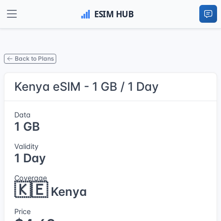
Back to Plans
Kenya eSIM - 1 GB / 1 Day
Data
1 GB
Validity
1 Day
Coverage
🇰🇪
Kenya
Price