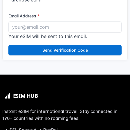
Email Address
Your eSIM will be sent to this email.
Send Verification Code
Instant eSIM for international travel. Stay connected in
190+ countries with no roaming fees.
SSL Secured
PayPal