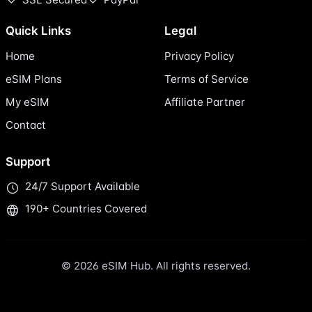
Quick Links
Legal
Home
Privacy Policy
eSIM Plans
Terms of Service
My eSIM
Affiliate Partner
Contact
Support
24/7 Support Available
190+ Countries Covered
© 2026 eSIM Hub. All rights reserved.