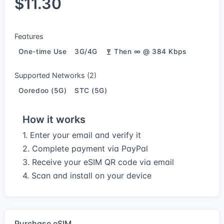
$11.30
Features
One-time Use
3G/4G
Then ∞ @ 384 Kbps
Supported Networks (2)
Ooredoo (5G)
STC (5G)
How it works
1. Enter your email and verify it
2. Complete payment via PayPal
3. Receive your eSIM QR code via email
4. Scan and install on your device
Purchase eSIM