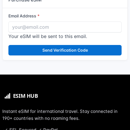
Email Address
Your eSIM will be sent to this email.
Send Verification Code
Instant eSIM for international travel. Stay connected in
190+ countries with no roaming fees.
SSL Secured
PayPal