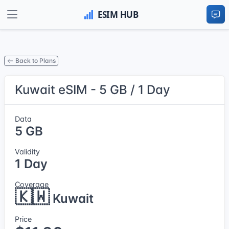
Back to Plans
Kuwait eSIM - 5 GB / 1 Day
Data
5 GB
Validity
1 Day
Coverage
🇰🇼
Kuwait
Price