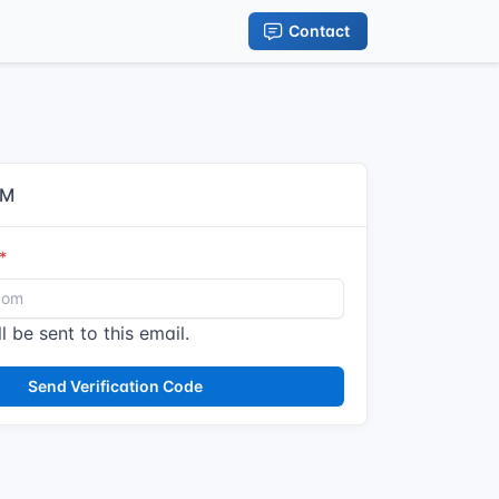
Contact
IM
l be sent to this email.
Send Verification Code