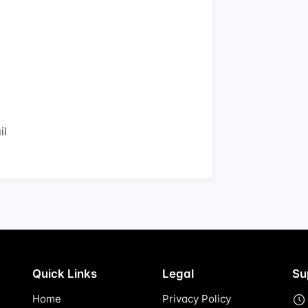
il
Quick Links
Legal
Su
Home
Privacy Policy