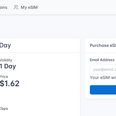
lans
My eSIM
 Day
Purchase eS
Email Address
Validity
1 Day
Price
Your eSIM wil
$1.62
Kbps