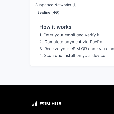
Supported Networks (1)
Beeline (4G)
How it works
1. Enter your email and verify it
2. Complete payment via PayPal
3. Receive your eSIM QR code via ema
4. Scan and install on your device