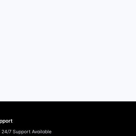
pport
24/7 Support Available