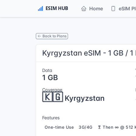
Home
eSIM P
Back to Plans
Kyrgyzstan eSIM - 1 GB / 1
Data
1 GB
Coverage
🇰🇬
Kyrgyzstan
Features
One-time Use
3G/4G
Then ∞ @ 512 