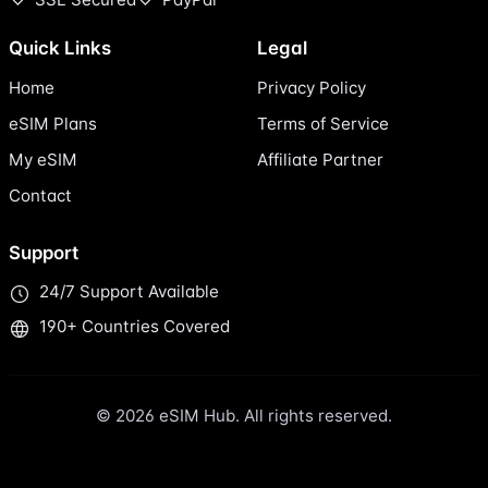
Quick Links
Legal
Home
Privacy Policy
eSIM Plans
Terms of Service
My eSIM
Affiliate Partner
Contact
Support
24/7 Support Available
190+ Countries Covered
© 2026 eSIM Hub. All rights reserved.