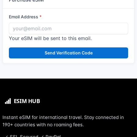
Email Address
Your eSIM will be sent to this email.
Send Verification Code
Instant eSIM for international travel. Stay connected in
190+ countries with no roaming fees.
SSL Secured
PayPal