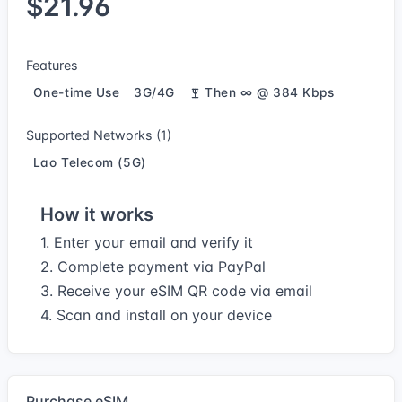
$21.96
Features
One-time Use
3G/4G
Then ∞ @ 384 Kbps
Supported Networks (1)
Lao Telecom (5G)
How it works
1. Enter your email and verify it
2. Complete payment via PayPal
3. Receive your eSIM QR code via email
4. Scan and install on your device
Purchase eSIM