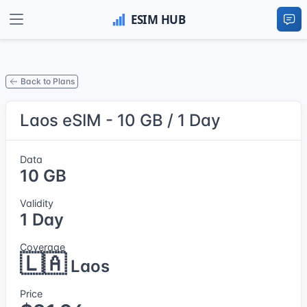
Back to Plans
Laos eSIM - 10 GB / 1 Day
Data
10 GB
Validity
1 Day
Coverage
🇱🇦
Laos
Price