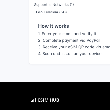
Supported Networks (1)
Lao Telecom (5G)
How it works
1. Enter your email and verify it
2. Complete payment via PayPal
3. Receive your eSIM QR code via ema
4. Scan and install on your device