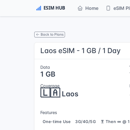
Home
eSIM P
Back to Plans
Laos eSIM - 1 GB / 1 Day
Data
1 GB
Coverage
🇱🇦
Laos
Features
One-time Use
3G/4G/5G
Then ∞ @ 1