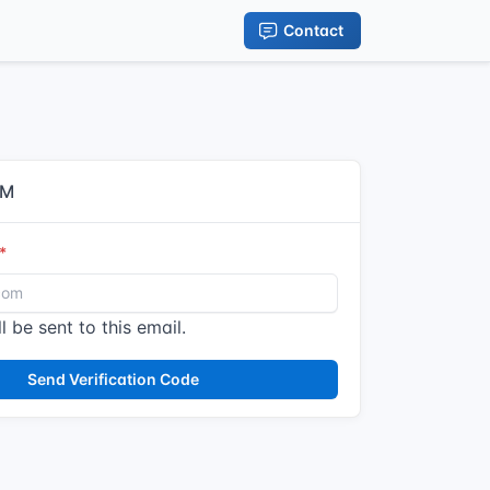
Contact
IM
l be sent to this email.
Send Verification Code