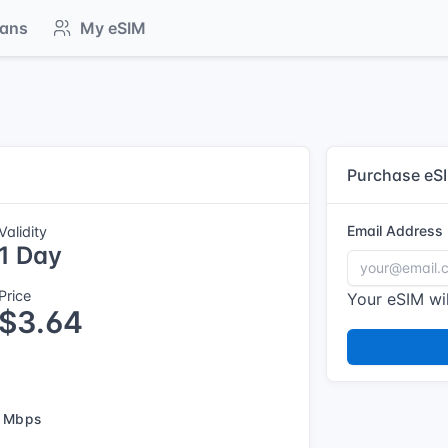
lans
My eSIM
Purchase eS
Email Address
Validity
1 Day
Price
Your eSIM wil
$3.64
 Mbps