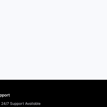
pport
24/7 Support Available