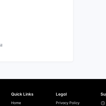
il
Quick Links
Legal
Su
Home
Privacy Policy