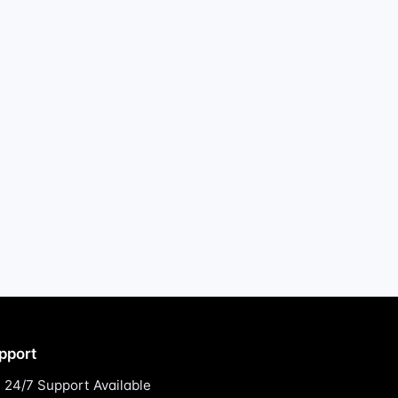
pport
24/7 Support Available