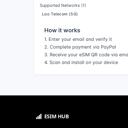
Supported Networks (1)
Lao Telecom (5G)
How it works
1. Enter your email and verify it
2. Complete payment via PayPal
3. Receive your eSIM QR code via ema
4. Scan and install on your device