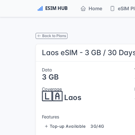
Home
eSIM P
Back to Plans
Laos eSIM - 3 GB / 30 Day
Data
3 GB
Coverage
🇱🇦
Laos
Features
Top-up Available
3G/4G