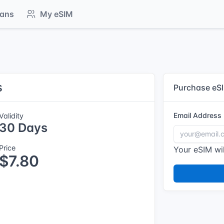
lans
My eSIM
s
Purchase eS
Email Address
Validity
30 Days
Price
Your eSIM wil
$7.80