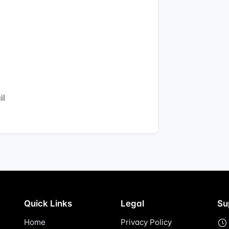
il
Quick Links
Legal
Su
Home
Privacy Policy