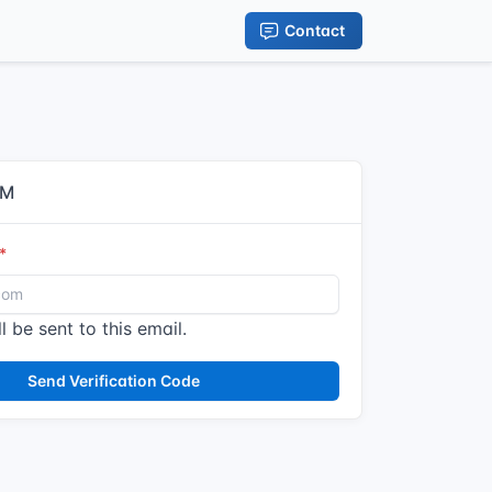
Contact
IM
l be sent to this email.
Send Verification Code