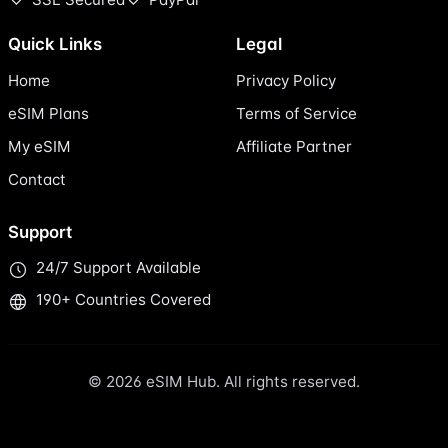
Quick Links
Legal
Home
Privacy Policy
eSIM Plans
Terms of Service
My eSIM
Affiliate Partner
Contact
Support
24/7 Support Available
190+ Countries Covered
© 2026 eSIM Hub. All rights reserved.