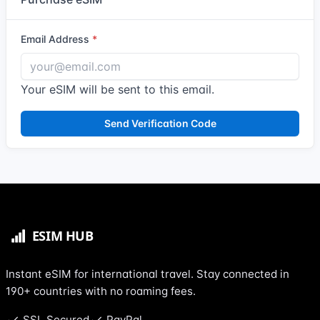
Email Address
Your eSIM will be sent to this email.
Send Verification Code
Instant eSIM for international travel. Stay connected in
190+ countries with no roaming fees.
SSL Secured
PayPal