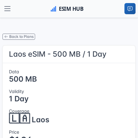
Back to Plans
Laos eSIM - 500 MB / 1 Day
Data
500 MB
Validity
1 Day
Coverage
🇱🇦
Laos
Price