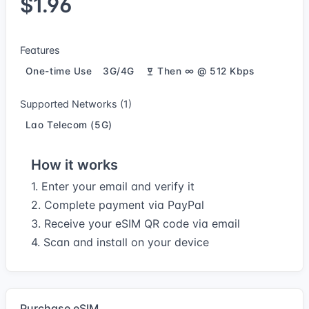
$1.96
Features
One-time Use
3G/4G
Then ∞ @ 512 Kbps
Supported Networks (1)
Lao Telecom (5G)
How it works
1. Enter your email and verify it
2. Complete payment via PayPal
3. Receive your eSIM QR code via email
4. Scan and install on your device
Purchase eSIM